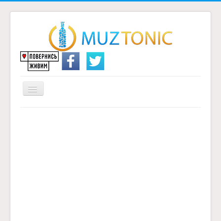
Перемикач
навігації
Головна
Надіслати переклад