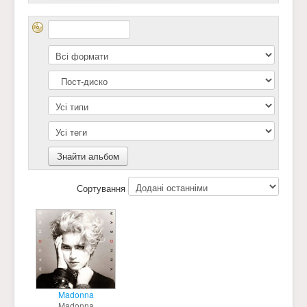
Сортування
Madonna
Madonna