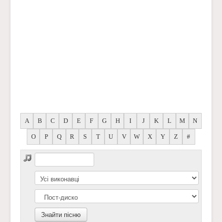
A
B
C
D
E
F
G
H
I
J
K
L
M
N
O
P
Q
R
S
T
U
V
W
X
Y
Z
#