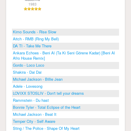
1983
Kimo Sounds - Rise Slow
Aitch - RMB (Ring My Bell)
DA TI - Take Me There
Ankara Echoes - Beni Al (Ta Ki Seni Görene Kadar) [Beni Al
Afro House Remix]
Gordo - Loco Loco
Shakira - Dai Dai
Michael Jackson - Billie Jean
Adele - Lovesong
LOVIXX STOSLIV - Don't tell your dreams
Rammstein - Du hast
Bonnie Tyler - Total Eclipse of the Heart
Michael Jackson - Beat It
Temper City - Self Aware
Sting / The Police - Shape Of My Heart