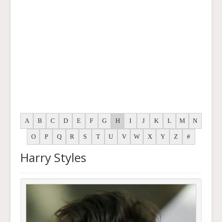
A
B
C
D
E
F
G
H
I
J
K
L
M
N
O
P
Q
R
S
T
U
V
W
X
Y
Z
#
Harry Styles