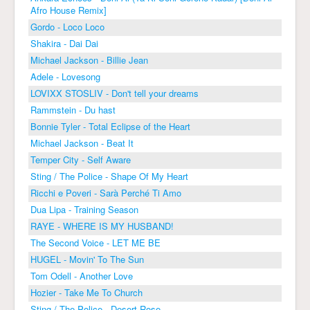
Afro House Remix]
Gordo - Loco Loco
Shakira - Dai Dai
Michael Jackson - Billie Jean
Adele - Lovesong
LOVIXX STOSLIV - Don't tell your dreams
Rammstein - Du hast
Bonnie Tyler - Total Eclipse of the Heart
Michael Jackson - Beat It
Temper City - Self Aware
Sting / The Police - Shape Of My Heart
Ricchi e Poveri - Sarà Perché Ti Amo
Dua Lipa - Training Season
RAYE - WHERE IS MY HUSBAND!
The Second Voice - LET ME BE
HUGEL - Movin' To The Sun
Tom Odell - Another Love
Hozier - Take Me To Church
Sting / The Police - Desert Rose