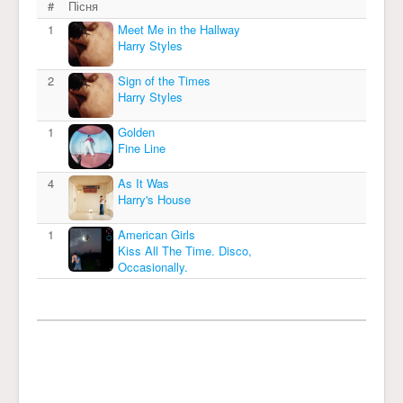
#
Пісня
1
Meet Me in the Hallway
Harry Styles
2
Sign of the Times
Harry Styles
1
Golden
Fine Line
4
As It Was
Harry's House
1
American Girls
Kiss All The Time. Disco,
Occasionally.