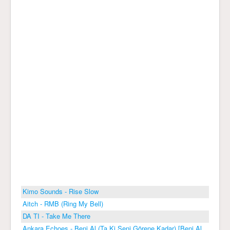
Kimo Sounds - Rise Slow
Aitch - RMB (Ring My Bell)
DA TI - Take Me There
Ankara Echoes - Beni Al (Ta Ki Seni Görene Kadar) [Beni Al