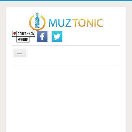
Перемикач
навігації
Головна
Надіслати переклад