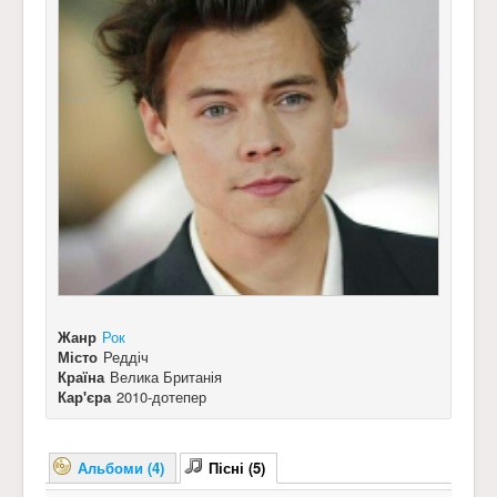
Жанр
Рок
Місто
Реддіч
Країна
Велика Британія
Кар'єра
2010-дотепер
Альбоми (4)
Пісні (5)