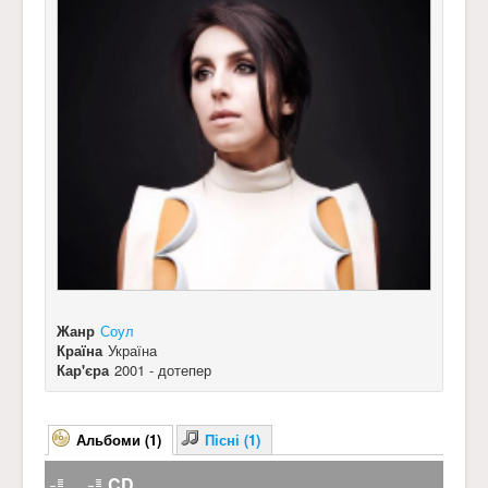
Жанр
Соул
Країна
Україна
Кар'єра
2001 - дотепер
Альбоми (1)
Пісні (1)
CD