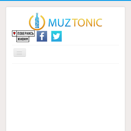
Перемикач
навігації
Головна
Надіслати переклад