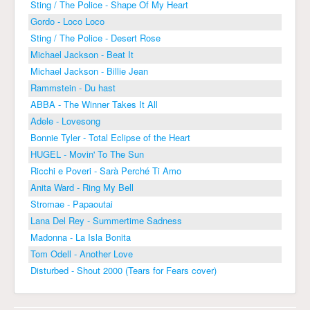
Sting / The Police - Shape Of My Heart
Gordo - Loco Loco
Sting / The Police - Desert Rose
Michael Jackson - Beat It
Michael Jackson - Billie Jean
Rammstein - Du hast
ABBA - The Winner Takes It All
Adele - Lovesong
Bonnie Tyler - Total Eclipse of the Heart
HUGEL - Movin' To The Sun
Ricchi e Poveri - Sarà Perché Ti Amo
Anita Ward - Ring My Bell
Stromae - Papaoutai
Lana Del Rey - Summertime Sadness
Madonna - La Isla Bonita
Tom Odell - Another Love
Disturbed - Shout 2000 (Tears for Fears cover)