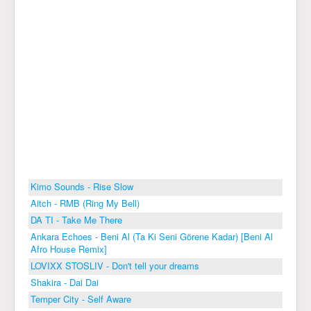
Kimo Sounds - Rise Slow
Aitch - RMB (Ring My Bell)
DA TI - Take Me There
Ankara Echoes - Beni Al (Ta Ki Seni Görene Kadar) [Beni Al
Afro House Remix]
LOVIXX STOSLIV - Don't tell your dreams
Shakira - Dai Dai
Temper City - Self Aware