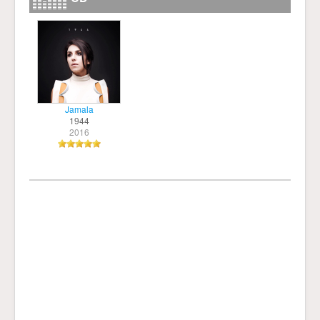
Jamala
1944
2016