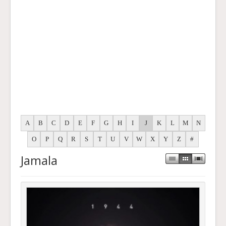
A
B
C
D
E
F
G
H
I
J
K
L
M
N
O
P
Q
R
S
T
U
V
W
X
Y
Z
#
Jamala