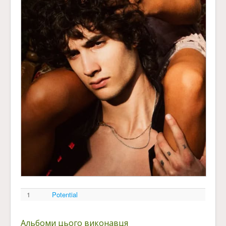
1
Potential
Альбоми цього виконавця