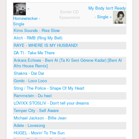
My Body Isn't Ready
«
Sombr CD
- Single »
Хронологія
Homewrecker -
Single
Kimo Sounds - Rise Slow
Aitch - RMB (Ring My Bell)
RAYE - WHERE IS MY HUSBAND!
DA TI - Take Me There
Ankara Echoes - Beni Al (Ta Ki Seni Görene Kadar) [Beni Al
Afro House Remix]
Shakira - Dai Dai
Gordo - Loco Loco
Sting / The Police - Shape Of My Heart
Rammstein - Du hast
LOVIXX STOSLIV - Don't tell your dreams
Temper City - Self Aware
Michael Jackson - Billie Jean
Adele - Lovesong
HUGEL - Movin' To The Sun