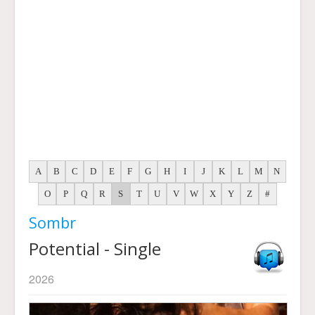
A
B
C
D
E
F
G
H
I
J
K
L
M
N
O
P
Q
R
S
T
U
V
W
X
Y
Z
#
Sombr
Potential - Single
2026