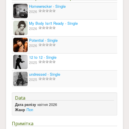
Homewrecker - Single
2026
My Body Isn't Ready - Single
2026
Potential - Single
2026
12 to 12 - Single
2025
undressed - Single
2025
Data
Дата релізу
квітня 2026
Жанр
Поп
Примітка