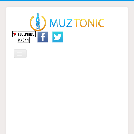
Перемикач
навігації
Головна
Надіслати переклад