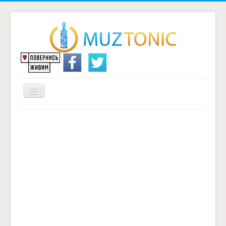
Перемикач
навігації
Головна
Надіслати переклад