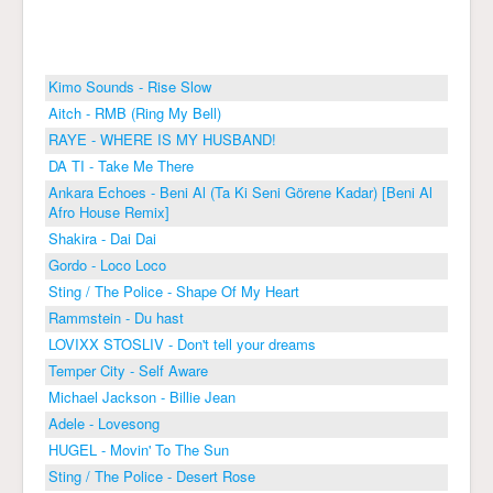
Kimo Sounds - Rise Slow
Aitch - RMB (Ring My Bell)
RAYE - WHERE IS MY HUSBAND!
DA TI - Take Me There
Ankara Echoes - Beni Al (Ta Ki Seni Görene Kadar) [Beni Al
Afro House Remix]
Shakira - Dai Dai
Gordo - Loco Loco
Sting / The Police - Shape Of My Heart
Rammstein - Du hast
LOVIXX STOSLIV - Don't tell your dreams
Temper City - Self Aware
Michael Jackson - Billie Jean
Adele - Lovesong
HUGEL - Movin' To The Sun
Sting / The Police - Desert Rose