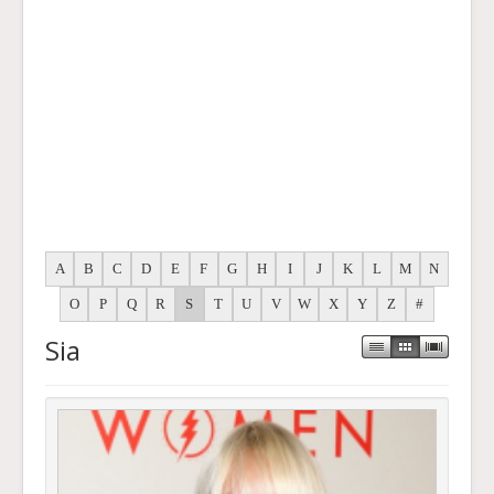
A
B
C
D
E
F
G
H
I
J
K
L
M
N
O
P
Q
R
S
T
U
V
W
X
Y
Z
#
Sia