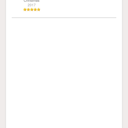
Christmas
2017