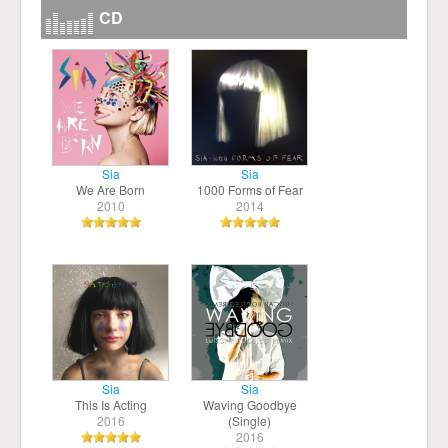
CD
Sia
Sia
We Are Born
1000 Forms of Fear
2010
2014
Sia
Sia
This Is Acting
Waving Goodbye
2016
(Single)
2016