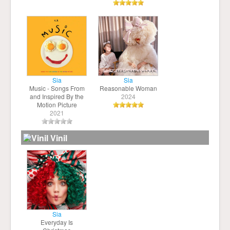
Sia
Sia
Music - Songs From
Reasonable Woman
and Inspired By the
2024
Motion Picture
2021
Vinil
Sia
Everyday Is