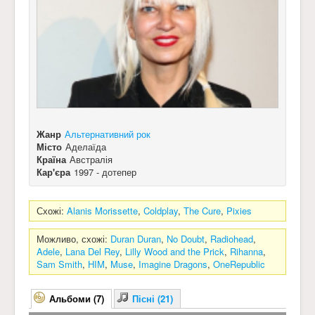
Жанр
Альтернативний рок
Місто
Аделаїда
Країна
Австралія
Кар'єра
1997 - дотепер
Схожі:
Alanis Morissette
,
Coldplay
,
The Cure
,
Pixies
Можливо, схожі:
Duran Duran
,
No Doubt
,
Radiohead
,
Adele
,
Lana Del Rey
,
Lilly Wood and the Prick
,
Rihanna
,
Sam Smith
,
HIM
,
Muse
,
Imagine Dragons
,
OneRepublic
Альбоми (7)
Пісні (21)