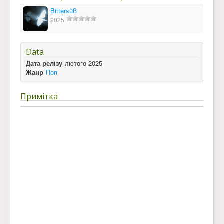
Bittersüß
2025
Data
Дата релізу
лютого 2025
Жанр
Поп
Примітка