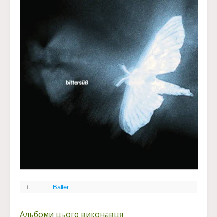
1
Baller
Альбоми цього виконавця