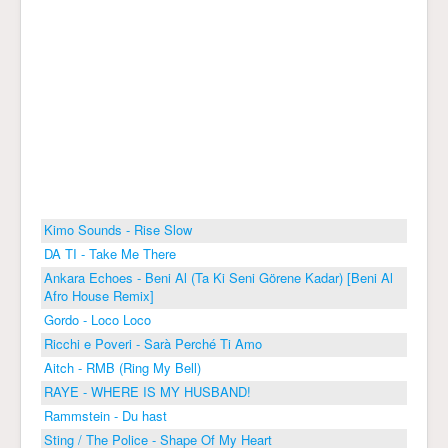
Kimo Sounds - Rise Slow
DA TI - Take Me There
Ankara Echoes - Beni Al (Ta Ki Seni Görene Kadar) [Beni Al
Afro House Remix]
Gordo - Loco Loco
Ricchi e Poveri - Sarà Perché Ti Amo
Aitch - RMB (Ring My Bell)
RAYE - WHERE IS MY HUSBAND!
Rammstein - Du hast
Sting / The Police - Shape Of My Heart