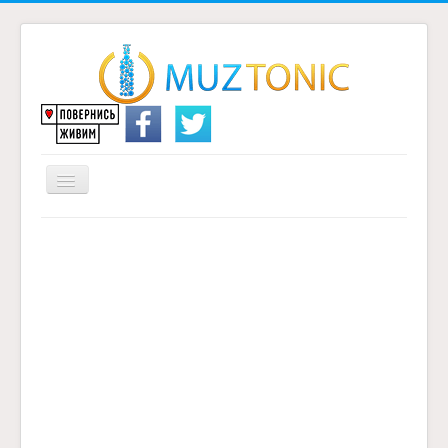
Перемикач
навігації
Головна
Надіслати переклад