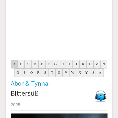
A
B
C
D
E
F
G
H
I
J
K
L
M
N
O
P
Q
R
S
T
U
V
W
X
Y
Z
#
Abor & Tynna
Bittersüß
2025