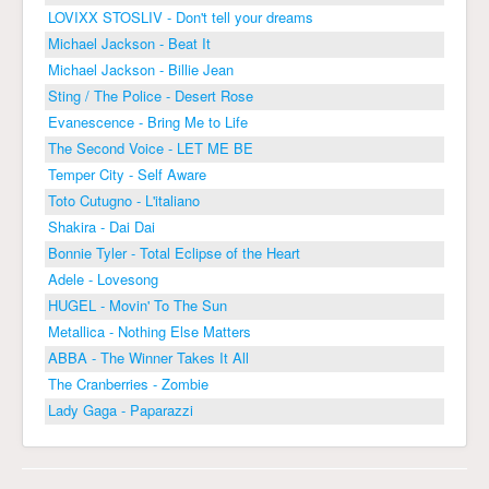
LOVIXX STOSLIV - Don't tell your dreams
Michael Jackson - Beat It
Michael Jackson - Billie Jean
Sting / The Police - Desert Rose
Evanescence - Bring Me to Life
The Second Voice - LET ME BE
Temper City - Self Aware
Toto Cutugno - L'italiano
Shakira - Dai Dai
Bonnie Tyler - Total Eclipse of the Heart
Adele - Lovesong
HUGEL - Movin' To The Sun
Metallica - Nothing Else Matters
ABBA - The Winner Takes It All
The Cranberries - Zombie
Lady Gaga - Paparazzi