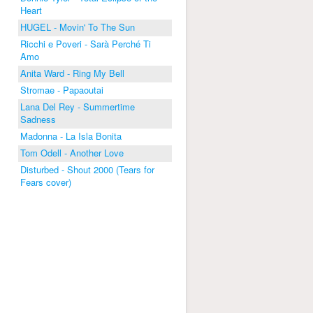
Heart
HUGEL - Movin' To The Sun
Ricchi e Poveri - Sarà Perché Ti
Amo
Anita Ward - Ring My Bell
Stromae - Papaoutai
Lana Del Rey - Summertime
Sadness
Madonna - La Isla Bonita
Tom Odell - Another Love
Disturbed - Shout 2000 (Tears for
Fears cover)