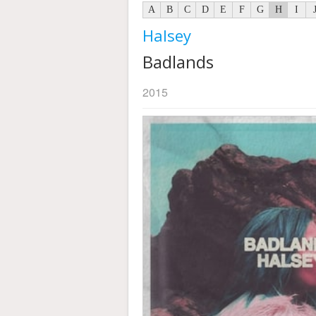
A
B
C
D
E
F
G
H
I
Halsey
Badlands
2015