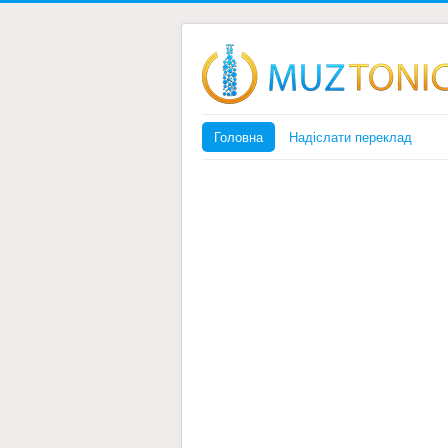
Головна
Надіслати переклад