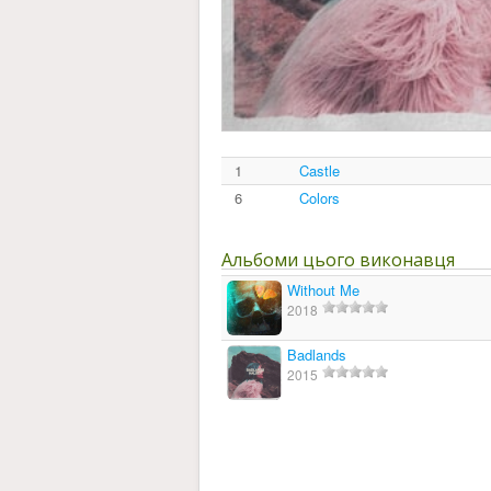
1
Castle
6
Colors
Альбоми цього виконавця
Without Me
2018
Badlands
2015