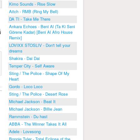
Kimo Sounds - Rise Slow
Aitch - RMB (Ring My Bell)
DA TI - Take Me There
Ankara Echoes - Beni Al (Ta Ki Seni
Görene Kadar) [Beni Al Afro House
Remix]
LOVIXX STOSLIV - Don't tell your
dreams
Shakira - Dai Dai
Temper City - Self Aware
Sting / The Police - Shape Of My
Heart
Gordo - Loco Loco
Sting / The Police - Desert Rose
Michael Jackson - Beat It
Michael Jackson - Billie Jean
Rammstein - Du hast
ABBA - The Winner Takes It All
Adele - Lovesong
Bonnie Tyler - Total Eclipse of the