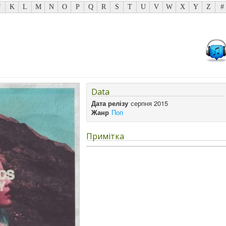
J
K
L
M
N
O
P
Q
R
S
T
U
V
W
X
Y
Z
#
Data
Дата релізу
серпня 2015
Жанр
Поп
Примітка