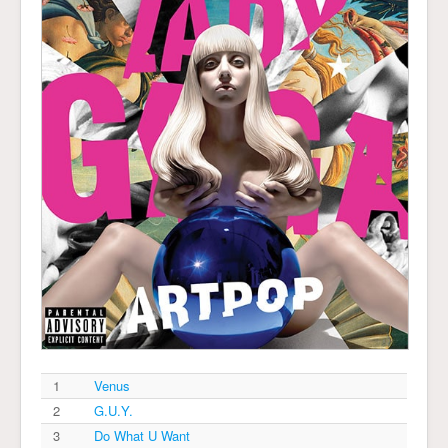
1
Venus
2
G.U.Y.
3
Do What U Want