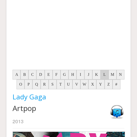
A
B
C
D
E
F
G
H
I
J
K
L
M
N
O
P
Q
R
S
T
U
V
W
X
Y
Z
#
Lady Gaga
Artpop
2013