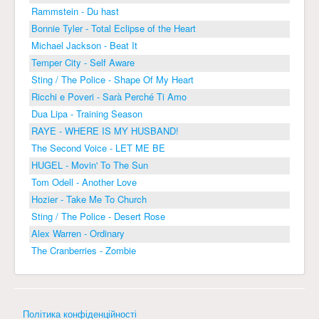
Rammstein - Du hast
Bonnie Tyler - Total Eclipse of the Heart
Michael Jackson - Beat It
Temper City - Self Aware
Sting / The Police - Shape Of My Heart
Ricchi e Poveri - Sarà Perché Ti Amo
Dua Lipa - Training Season
RAYE - WHERE IS MY HUSBAND!
The Second Voice - LET ME BE
HUGEL - Movin' To The Sun
Tom Odell - Another Love
Hozier - Take Me To Church
Sting / The Police - Desert Rose
Alex Warren - Ordinary
The Cranberries - Zombie
Політика конфіденційності