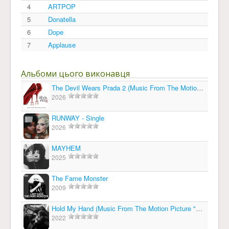
4
ARTPOP
5
Donatella
6
Dope
7
Applause
Альбоми цього виконавця
The Devil Wears Prada 2 (Music From The Motion Picture)
2026
RUNWAY - Single
2026
MAYHEM
2025
The Fame Monster
2009
Hold My Hand (Music From The Motion Picture "Top Gun: Maverick") - Single
2022