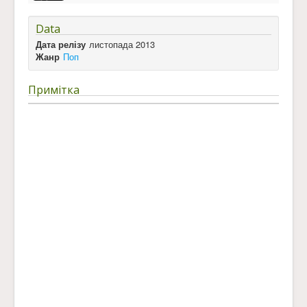
Data
Дата релізу
листопада 2013
Жанр
Поп
Примітка