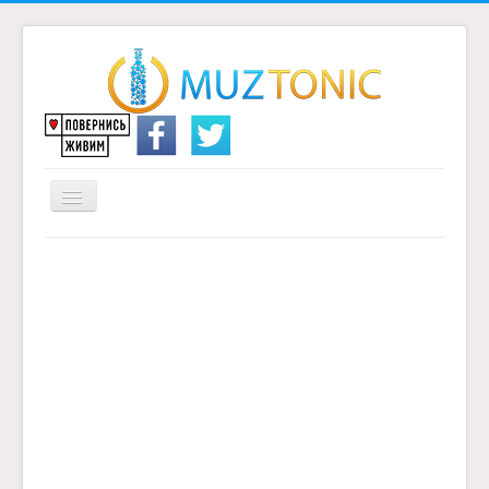
Перемикач
навігації
Головна
Надіслати переклад