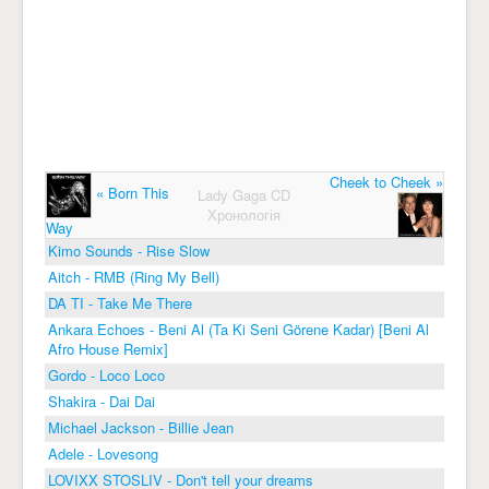
Cheek to Cheek »
« Born This
Lady Gaga CD
Хронологія
Way
Kimo Sounds - Rise Slow
Aitch - RMB (Ring My Bell)
DA TI - Take Me There
Ankara Echoes - Beni Al (Ta Ki Seni Görene Kadar) [Beni Al
Afro House Remix]
Gordo - Loco Loco
Shakira - Dai Dai
Michael Jackson - Billie Jean
Adele - Lovesong
LOVIXX STOSLIV - Don't tell your dreams