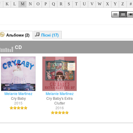
J
K
L
M
N
O
P
Q
R
S
T
U
V
W
X
Y
Z
#
Альбоми (2)
Пісні (17)
CD
Melanie Martinez
Melanie Martinez
Cry Baby
Cry Baby's Extra
2015
Clutter
2016