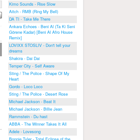
Kimo Sounds - Rise Slow
Aitch - RMB (Ring My Bell)
DA TI - Take Me There
Ankara Echoes - Beni Al (Ta Ki Seni
Görene Kadar) [Beni Al Afro House
Remix]
LOVIXX STOSLIV - Don't tell your
dreams
Shakira - Dai Dai
Temper City - Self Aware
Sting / The Police - Shape Of My
Heart
Gordo - Loco Loco
Sting / The Police - Desert Rose
Michael Jackson - Beat It
Michael Jackson - Billie Jean
Rammstein - Du hast
ABBA - The Winner Takes It All
Adele - Lovesong
Bonnie Tyler - Total Eclipse of the