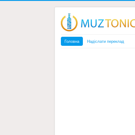
Головна
Надіслати переклад