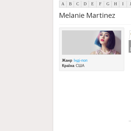
A
B
C
D
E
F
G
H
I
Melanie Martinez
Жанр
Інді-поп
Країна
США