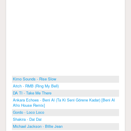
Kimo Sounds - Rise Slow
Aitch - RMB (Ring My Bell)
DA TI - Take Me There
Ankara Echoes - Beni Al (Ta Ki Seni Görene Kadar) [Beni Al
Afro House Remix]
Gordo - Loco Loco
Shakira - Dai Dai
Michael Jackson - Billie Jean