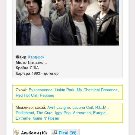
Жанр
Хард-рок
Місто
Вакавілль
Країна
США
Кар'єра
1993 - дотепер
Схожі:
Evanescence
,
Linkin Park
,
My Chemical Romance
,
Red Hot Chili Peppers
Можливо, схожі:
Avril Lavigne
,
Lacuna Coil
,
R.E.M.
,
Radiohead
,
The Cure
,
Iggy Pop
,
Aerosmith
,
Europe
,
Extreme
,
Guns N' Roses
Альбоми (10)
Пісні (39)