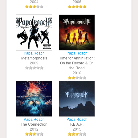
2004
2006
Papa Roach
Papa Roach
Metamorphosis
Time for Annihilation:
2009
On the Record & On
the Road
2010
Papa Roach
Papa Roach
The Connection
F.E.A.R.
2012
2015