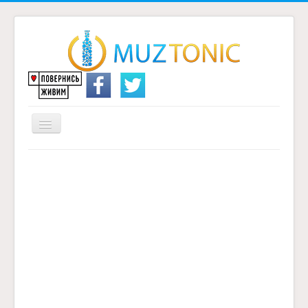
Перемикач
навігації
Головна
Надіслати переклад