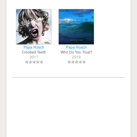
Papa Roach
Papa Roach
Crooked Teeth
Who Do You Trust?
2017
2019