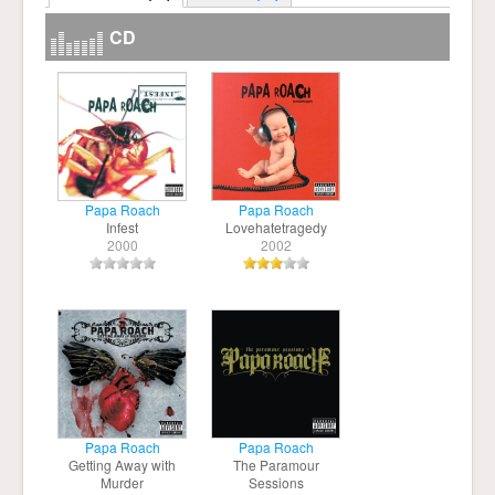
CD
Papa Roach
Papa Roach
Infest
Lovehatetragedy
2000
2002
Papa Roach
Papa Roach
Getting Away with
The Paramour
Murder
Sessions