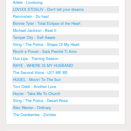
Adele - Lovesong
LOVIXX STOSLIV - Don't tell your dreams
Rammstein - Du hast
Bonnie Tyler - Total Eclipse of the Heart
Michael Jackson - Beat It
Temper City - Self Aware
Sting / The Police - Shape Of My Heart
Ricchi e Poveri - Sarà Perché Ti Amo
Dua Lipa - Training Season
RAYE - WHERE IS MY HUSBAND!
The Second Voice - LET ME BE
HUGEL - Movin' To The Sun
Tom Odell - Another Love
Hozier - Take Me To Church
Sting / The Police - Desert Rose
Alex Warren - Ordinary
The Cranberries - Zombie