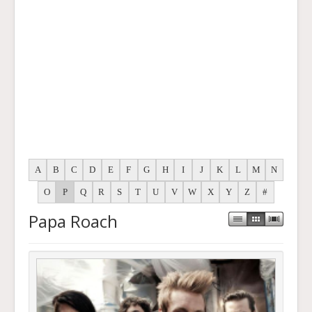
A
B
C
D
E
F
G
H
I
J
K
L
M
N
O
P
Q
R
S
T
U
V
W
X
Y
Z
#
Papa Roach