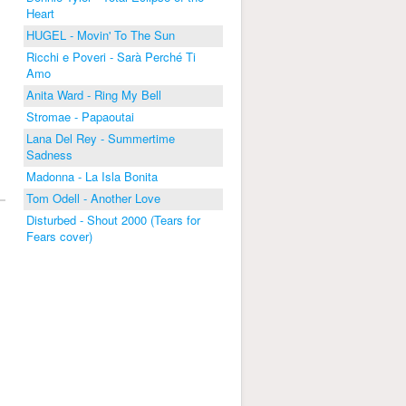
Heart
HUGEL - Movin' To The Sun
Ricchi e Poveri - Sarà Perché Ti
Amo
Anita Ward - Ring My Bell
Stromae - Papaoutai
Lana Del Rey - Summertime
Sadness
Madonna - La Isla Bonita
Tom Odell - Another Love
Disturbed - Shout 2000 (Tears for
Fears cover)