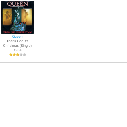
Queen
Thank God It's
Christmas (Single)
1984