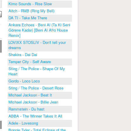
Kimo Sounds - Rise Slow
Aitch - RMB (Ring My Bell)
DA TI - Take Me There
Ankara Echoes - Beni Al (Ta Ki Seni
Görene Kadar) [Beni Al Afro House
Remix]
LOVIXX STOSLIV - Don't tell your
dreams
Shakira - Dai Dai
Temper City - Self Aware
Sting / The Police - Shape Of My
Heart
Gordo - Loco Loco
Sting / The Police - Desert Rose
Michael Jackson - Beat It
Michael Jackson - Billie Jean
Rammstein - Du hast
ABBA - The Winner Takes It All
Adele - Lovesong
Bonnie Tyler - Total Eclipse of the