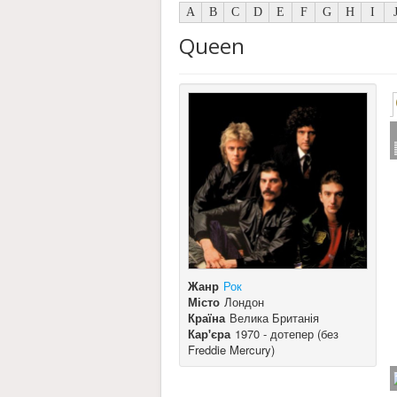
A
B
C
D
E
F
G
H
I
Queen
Жанр
Рок
Місто
Лондон
Країна
Велика Британія
Кар'єра
1970 - дотепер (без
Freddie Mercury)