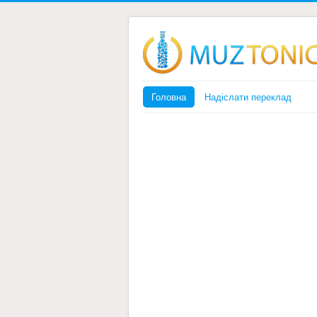
Головна
Надіслати переклад