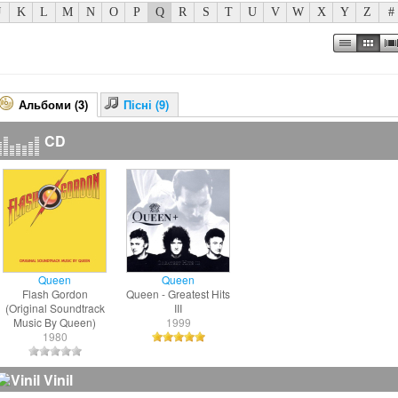
J
K
L
M
N
O
P
Q
R
S
T
U
V
W
X
Y
Z
#
Альбоми (3)
Пісні (9)
CD
Queen
Queen
Flash Gordon
Queen - Greatest Hits
(Original Soundtrack
III
Music By Queen)
1999
1980
Vinil