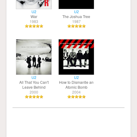
U2
U2
War
The Joshua Tree
1983
1987
U2
U2
All That You Can't
How to Dismantle an
Leave Behind
Atomic Bomb
2000
2004