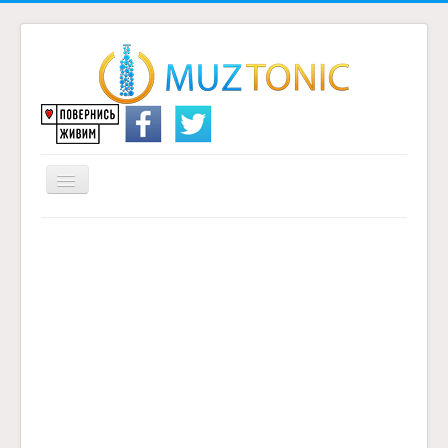
Перемикач
навігації
Головна
Надіслати переклад