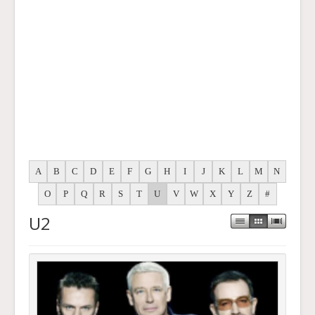
A
B
C
D
E
F
G
H
I
J
K
L
M
N
O
P
Q
R
S
T
U
V
W
X
Y
Z
#
U2