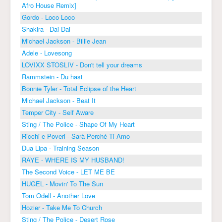
Afro House Remix]
Gordo - Loco Loco
Shakira - Dai Dai
Michael Jackson - Billie Jean
Adele - Lovesong
LOVIXX STOSLIV - Don't tell your dreams
Rammstein - Du hast
Bonnie Tyler - Total Eclipse of the Heart
Michael Jackson - Beat It
Temper City - Self Aware
Sting / The Police - Shape Of My Heart
Ricchi e Poveri - Sarà Perché Ti Amo
Dua Lipa - Training Season
RAYE - WHERE IS MY HUSBAND!
The Second Voice - LET ME BE
HUGEL - Movin' To The Sun
Tom Odell - Another Love
Hozier - Take Me To Church
Sting / The Police - Desert Rose