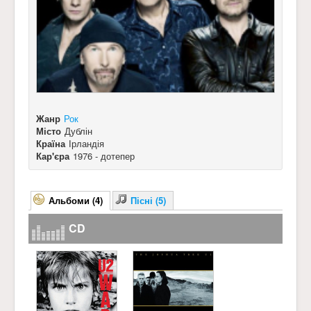
Жанр
Рок
Місто
Дублін
Країна
Ірландія
Кар'єра
1976 - дотепер
Альбоми (4)
Пісні (5)
CD