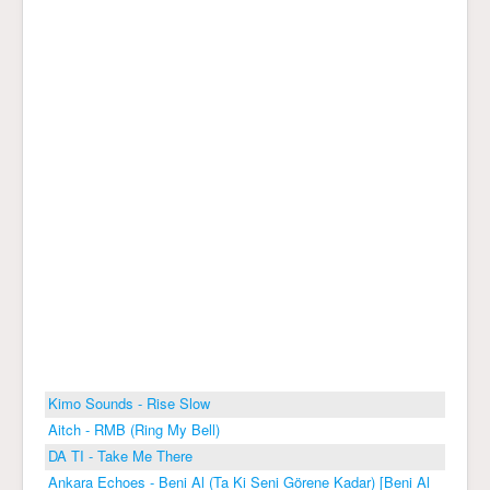
Kimo Sounds - Rise Slow
Aitch - RMB (Ring My Bell)
DA TI - Take Me There
Ankara Echoes - Beni Al (Ta Ki Seni Görene Kadar) [Beni Al