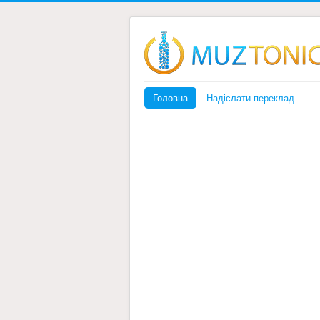
Головна
Надіслати переклад