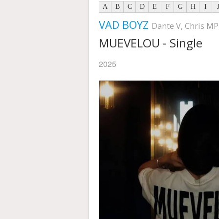
A
B
C
D
E
F
G
H
I
VAD BOYZ
Dante V, Chris MP
MUEVELOU - Single
2025