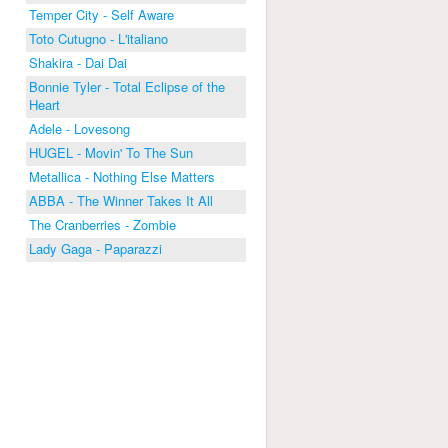
Temper City - Self Aware
Toto Cutugno - L'italiano
Shakira - Dai Dai
Bonnie Tyler - Total Eclipse of the
Heart
Adele - Lovesong
HUGEL - Movin' To The Sun
Metallica - Nothing Else Matters
ABBA - The Winner Takes It All
The Cranberries - Zombie
Lady Gaga - Paparazzi