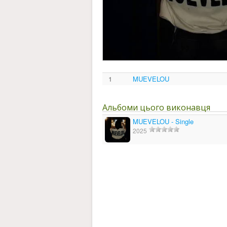
1
MUEVELOU
Альбоми цього виконавця
MUEVELOU - Single
2025