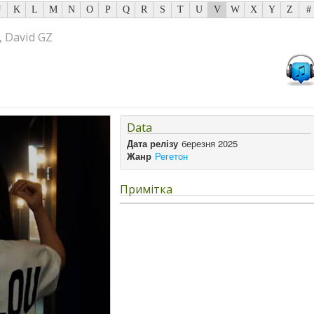
J
K
L
M
N
O
P
Q
R
S
T
U
V
W
X
Y
Z
#
, David GZ
Data
Дата релізу
березня 2025
Жанр
Регетон
Примітка