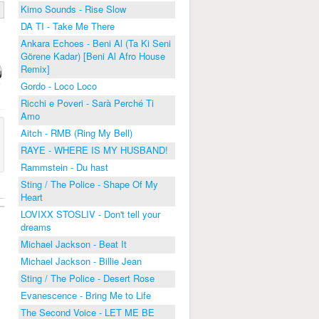
Kimo Sounds - Rise Slow
DA TI - Take Me There
Ankara Echoes - Beni Al (Ta Ki Seni
Görene Kadar) [Beni Al Afro House
Remix]
Gordo - Loco Loco
Ricchi e Poveri - Sarà Perché Ti
Amo
Aitch - RMB (Ring My Bell)
RAYE - WHERE IS MY HUSBAND!
Rammstein - Du hast
Sting / The Police - Shape Of My
Heart
LOVIXX STOSLIV - Don't tell your
dreams
Michael Jackson - Beat It
Michael Jackson - Billie Jean
Sting / The Police - Desert Rose
Evanescence - Bring Me to Life
The Second Voice - LET ME BE