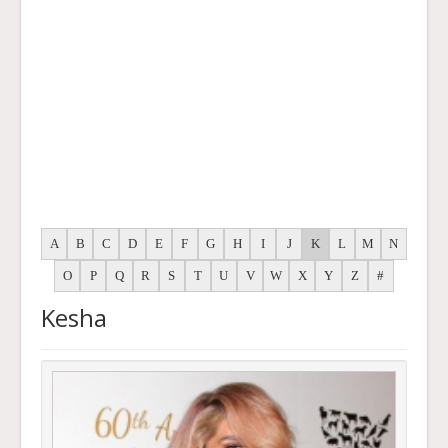
A
B
C
D
E
F
G
H
I
J
K
L
M
N
O
P
Q
R
S
T
U
V
W
X
Y
Z
#
Kesha