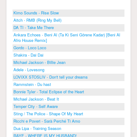
Kimo Sounds - Rise Slow
Aitch - RMB (Ring My Bell)
DA TI - Take Me There
Ankara Echoes - Beni Al (Ta Ki Seni Görene Kadar) [Beni Al
Afro House Remix]
Gordo - Loco Loco
Shakira - Dai Dai
Michael Jackson - Billie Jean
Adele - Lovesong
LOVIXX STOSLIV - Don't tell your dreams
Rammstein - Du hast
Bonnie Tyler - Total Eclipse of the Heart
Michael Jackson - Beat It
Temper City - Self Aware
Sting / The Police - Shape Of My Heart
Ricchi e Poveri - Sarà Perché Ti Amo
Dua Lipa - Training Season
RAYE - WHERE IS MY HUSBAND!