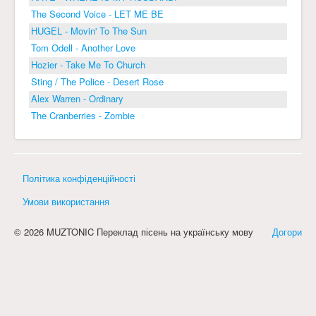
The Second Voice - LET ME BE
HUGEL - Movin' To The Sun
Tom Odell - Another Love
Hozier - Take Me To Church
Sting / The Police - Desert Rose
Alex Warren - Ordinary
The Cranberries - Zombie
Політика конфіденційності
Умови використання
© 2026 MUZTONIC Переклад пісень на українську мову
Догори