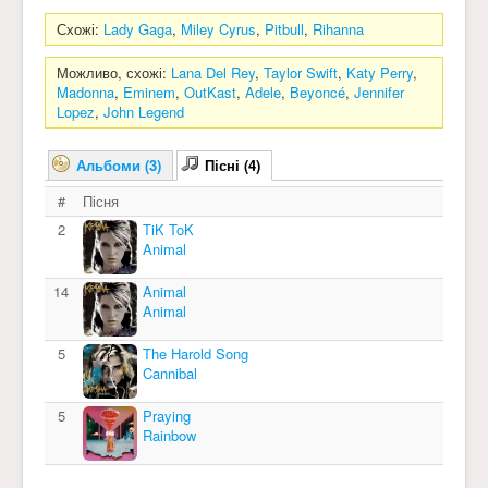
Схожі:
Lady Gaga
,
Miley Cyrus
,
Pitbull
,
Rihanna
Можливо, схожі:
Lana Del Rey
,
Taylor Swift
,
Katy Perry
,
Madonna
,
Eminem
,
OutKast
,
Adele
,
Beyoncé
,
Jennifer
Lopez
,
John Legend
Альбоми (3)
Пісні (4)
#
Пісня
2
TiK ToK
Animal
14
Animal
Animal
5
The Harold Song
Cannibal
5
Praying
Rainbow