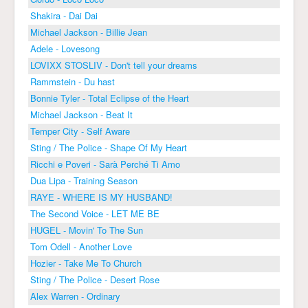
Shakira - Dai Dai
Michael Jackson - Billie Jean
Adele - Lovesong
LOVIXX STOSLIV - Don't tell your dreams
Rammstein - Du hast
Bonnie Tyler - Total Eclipse of the Heart
Michael Jackson - Beat It
Temper City - Self Aware
Sting / The Police - Shape Of My Heart
Ricchi e Poveri - Sarà Perché Ti Amo
Dua Lipa - Training Season
RAYE - WHERE IS MY HUSBAND!
The Second Voice - LET ME BE
HUGEL - Movin' To The Sun
Tom Odell - Another Love
Hozier - Take Me To Church
Sting / The Police - Desert Rose
Alex Warren - Ordinary