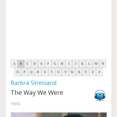
A
B
C
D
E
F
G
H
I
J
K
L
M
N
O
P
Q
R
S
T
U
V
W
X
Y
Z
#
Barbra Streisand
The Way We Were
1974