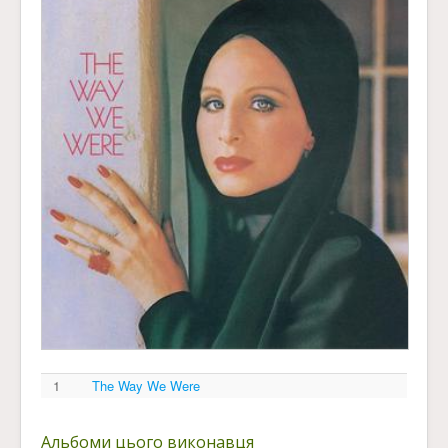
1
The Way We Were
Альбоми цього виконавця