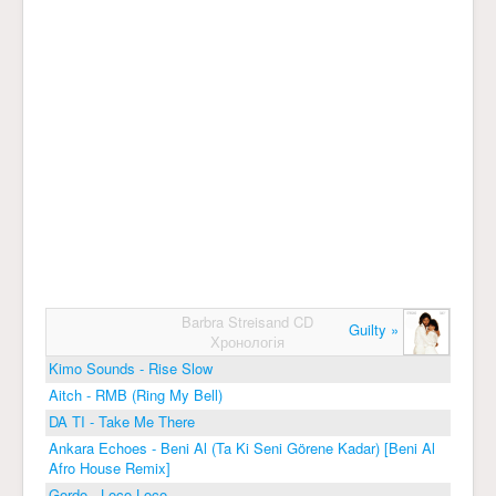
Barbra Streisand CD
Guilty »
Хронологія
Kimo Sounds - Rise Slow
Aitch - RMB (Ring My Bell)
DA TI - Take Me There
Ankara Echoes - Beni Al (Ta Ki Seni Görene Kadar) [Beni Al
Afro House Remix]
Gordo - Loco Loco