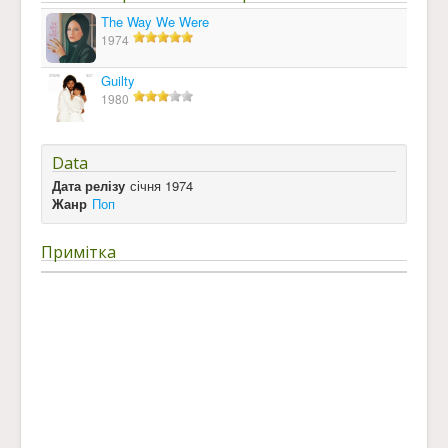
The Way We Were
1974
Guilty
1980
Data
Дата релізу
січня 1974
Жанр
Поп
Примітка