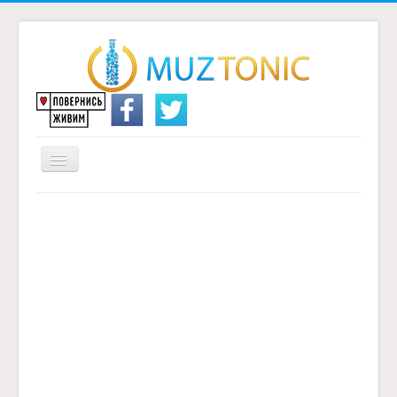
Перемикач
навігації
Головна
Надіслати переклад