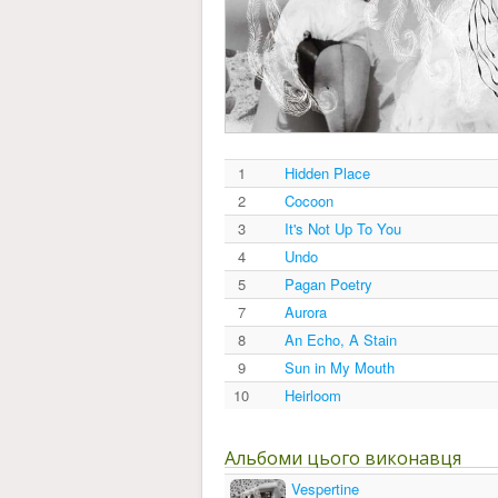
1
Hidden Place
2
Cocoon
3
It's Not Up To You
4
Undo
5
Pagan Poetry
7
Aurora
8
An Echo, A Stain
9
Sun in My Mouth
10
Heirloom
Альбоми цього виконавця
Vespertine