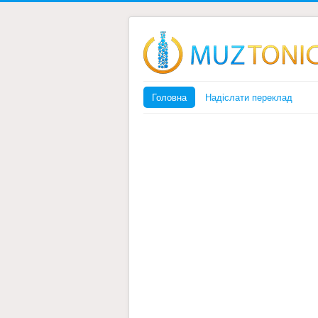
Головна
Надіслати переклад