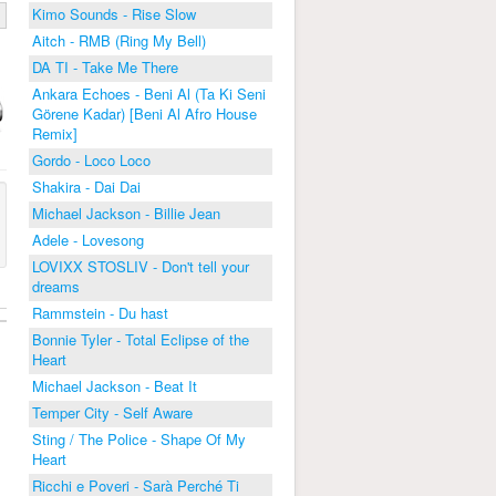
Kimo Sounds - Rise Slow
Aitch - RMB (Ring My Bell)
DA TI - Take Me There
Ankara Echoes - Beni Al (Ta Ki Seni
Görene Kadar) [Beni Al Afro House
Remix]
Gordo - Loco Loco
Shakira - Dai Dai
Michael Jackson - Billie Jean
Adele - Lovesong
LOVIXX STOSLIV - Don't tell your
dreams
Rammstein - Du hast
Bonnie Tyler - Total Eclipse of the
Heart
Michael Jackson - Beat It
Temper City - Self Aware
Sting / The Police - Shape Of My
Heart
Ricchi e Poveri - Sarà Perché Ti