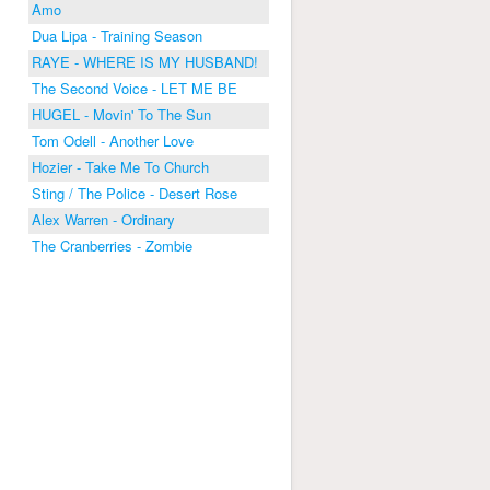
Amo
Dua Lipa - Training Season
RAYE - WHERE IS MY HUSBAND!
The Second Voice - LET ME BE
HUGEL - Movin' To The Sun
Tom Odell - Another Love
Hozier - Take Me To Church
Sting / The Police - Desert Rose
Alex Warren - Ordinary
The Cranberries - Zombie