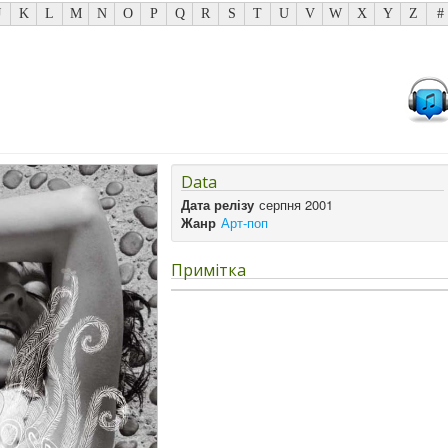
J
K
L
M
N
O
P
Q
R
S
T
U
V
W
X
Y
Z
#
Data
Дата релізу
серпня 2001
Жанр
Арт-поп
Примітка