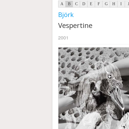
A
B
C
D
E
F
G
H
I
Björk
Vespertine
2001