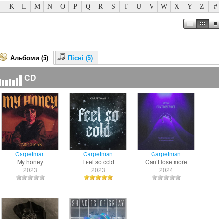
J
K
L
M
N
O
P
Q
R
S
T
U
V
W
X
Y
Z
#
Альбоми (5)
Пісні (5)
CD
Carpetman
Carpetman
Carpetman
My honey
Feel so cold
Can’t lose more
2023
2023
2024