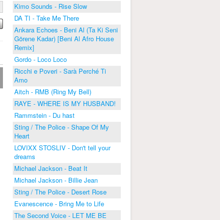
Kimo Sounds - Rise Slow
DA TI - Take Me There
Ankara Echoes - Beni Al (Ta Ki Seni
Görene Kadar) [Beni Al Afro House
Remix]
Gordo - Loco Loco
Ricchi e Poveri - Sarà Perché Ti
Amo
Aitch - RMB (Ring My Bell)
RAYE - WHERE IS MY HUSBAND!
Rammstein - Du hast
Sting / The Police - Shape Of My
Heart
LOVIXX STOSLIV - Don't tell your
dreams
Michael Jackson - Beat It
Michael Jackson - Billie Jean
Sting / The Police - Desert Rose
Evanescence - Bring Me to Life
The Second Voice - LET ME BE