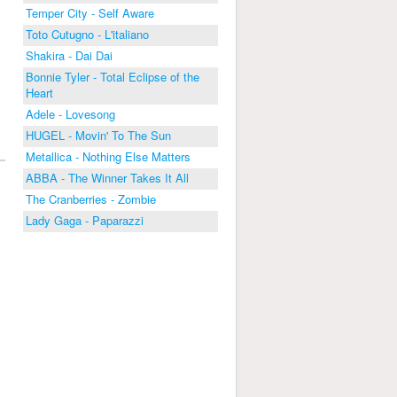
Temper City - Self Aware
Toto Cutugno - L'italiano
Shakira - Dai Dai
Bonnie Tyler - Total Eclipse of the
Heart
Adele - Lovesong
HUGEL - Movin' To The Sun
Metallica - Nothing Else Matters
ABBA - The Winner Takes It All
The Cranberries - Zombie
Lady Gaga - Paparazzi