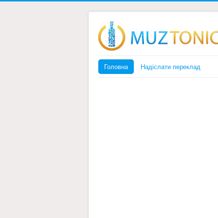
Головна
Надіслати переклад