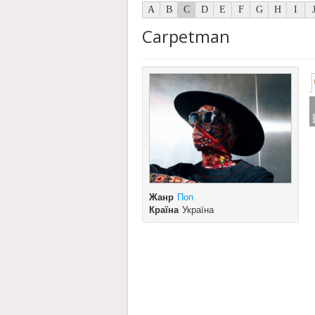
A
B
C
D
E
F
G
H
I
Carpetman
Жанр
Поп
Країна
Україна