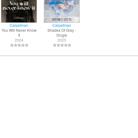
Carpetman
Carpetman
You Will Never Know
Shades Of Gray -
It
Single
2024
2025