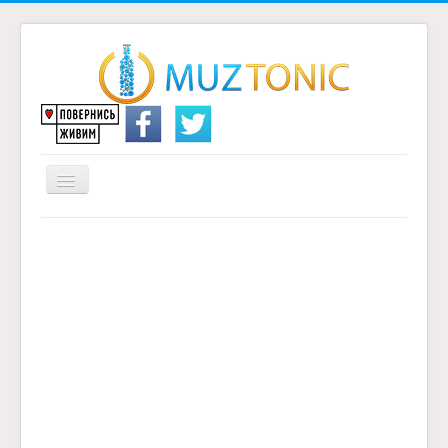
Перемикач
навігації
Головна
Надіслати переклад