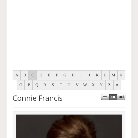
A
B
C
D
E
F
G
H
I
J
K
L
M
N
O
P
Q
R
S
T
U
V
W
X
Y
Z
#
Connie Francis