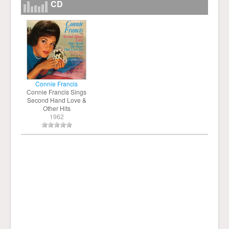
CD
Connie Francis
Connie Francis Sings
Second Hand Love &
Other Hits
1962