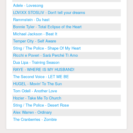
Adele - Lovesong
LOVIXX STOSLIV - Don't tell your dreams
Rammstein - Du hast
Bonnie Tyler - Total Eclipse of the Heart
Michael Jackson - Beat It
Temper City - Self Aware
Sting / The Police - Shape Of My Heart
Ricchi e Poveri - Sarà Perché Ti Amo
Dua Lipa - Training Season
RAYE - WHERE IS MY HUSBAND!
The Second Voice - LET ME BE
HUGEL - Movin' To The Sun
Tom Odell - Another Love
Hozier - Take Me To Church
Sting / The Police - Desert Rose
Alex Warren - Ordinary
The Cranberries - Zombie