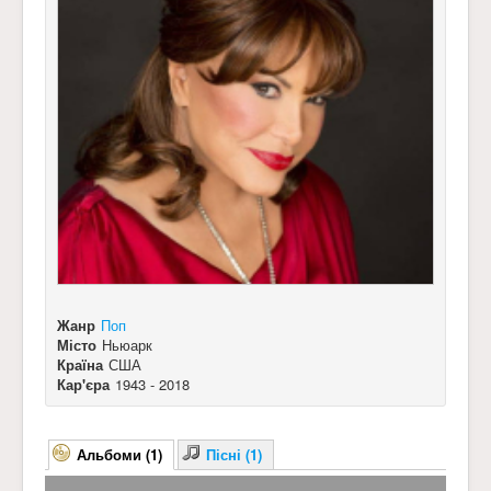
Жанр
Поп
Місто
Ньюарк
Країна
США
Кар'єра
1943 - 2018
Альбоми (1)
Пісні (1)