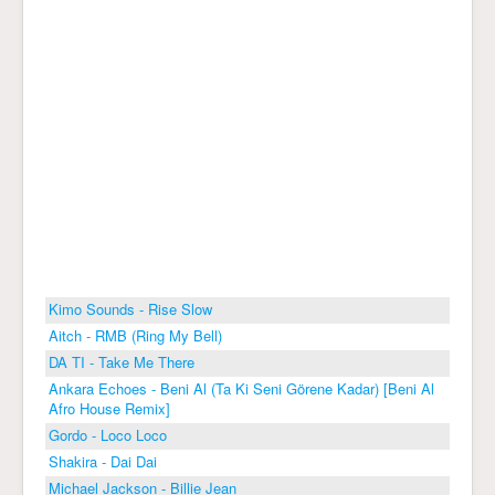
Kimo Sounds - Rise Slow
Aitch - RMB (Ring My Bell)
DA TI - Take Me There
Ankara Echoes - Beni Al (Ta Ki Seni Görene Kadar) [Beni Al
Afro House Remix]
Gordo - Loco Loco
Shakira - Dai Dai
Michael Jackson - Billie Jean