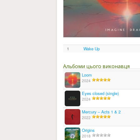
1
Wake Up
Альбоми цього виконавця
Loom
2024
Eyes closed (single)
2024
Mercury – Acts 1 & 2
2022
Origins
2018