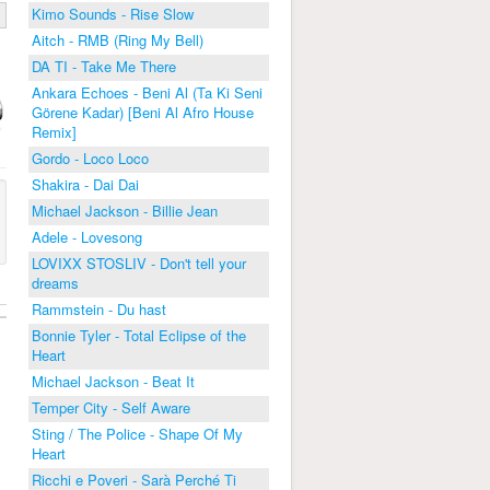
Kimo Sounds - Rise Slow
Aitch - RMB (Ring My Bell)
DA TI - Take Me There
Ankara Echoes - Beni Al (Ta Ki Seni
Görene Kadar) [Beni Al Afro House
Remix]
Gordo - Loco Loco
Shakira - Dai Dai
Michael Jackson - Billie Jean
Adele - Lovesong
LOVIXX STOSLIV - Don't tell your
dreams
Rammstein - Du hast
Bonnie Tyler - Total Eclipse of the
Heart
Michael Jackson - Beat It
Temper City - Self Aware
Sting / The Police - Shape Of My
Heart
Ricchi e Poveri - Sarà Perché Ti