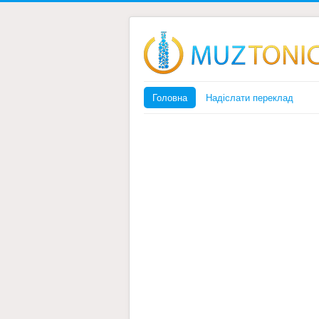
Головна
Надіслати переклад