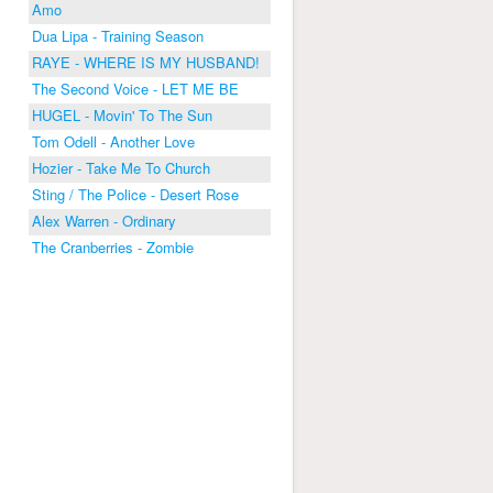
Amo
Dua Lipa - Training Season
RAYE - WHERE IS MY HUSBAND!
The Second Voice - LET ME BE
HUGEL - Movin' To The Sun
Tom Odell - Another Love
Hozier - Take Me To Church
Sting / The Police - Desert Rose
Alex Warren - Ordinary
The Cranberries - Zombie