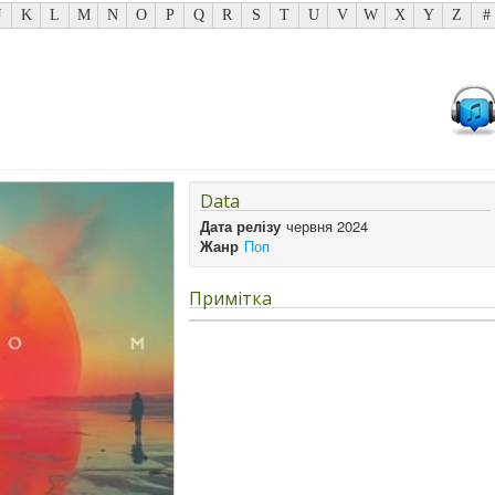
J
K
L
M
N
O
P
Q
R
S
T
U
V
W
X
Y
Z
#
Data
Дата релізу
червня 2024
Жанр
Поп
Примітка