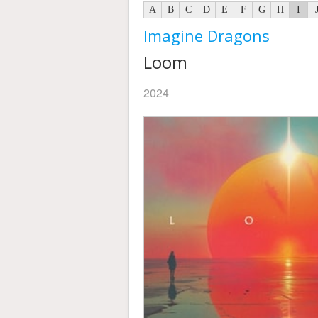
A
B
C
D
E
F
G
H
I
Imagine Dragons
Loom
2024