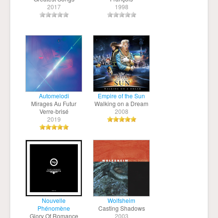
2017
1998
Automelodi
Empire of the Sun
Mirages Au Futur
Walking on a Dream
Verre-brisé
2008
2019
Nouvelle
Wolfsheim
Phénomène
Casting Shadows
Glory Of Romance
2003