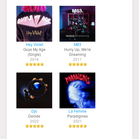
Hey Violet
M83
Guys My Age
Hurry Up, We're
(Single)
Dreaming
2016
2011
Djo
La Femme
Decide
Paradigmes
2022
2021