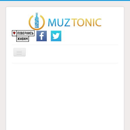
Перемикач
навігації
Головна
Надіслати переклад