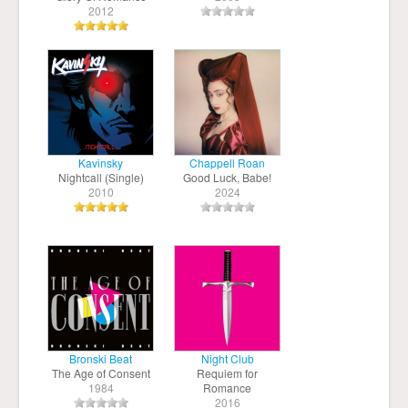
2012
Kavinsky
Chappell Roan
Nightcall (Single)
Good Luck, Babe!
2010
2024
Bronski Beat
Night Club
The Age of Consent
Requiem for
1984
Romance
2016