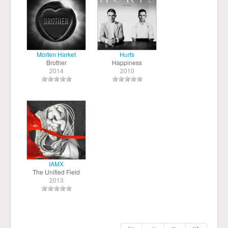
Morten Harket
Hurts
Brother
Happiness
2014
2010
IAMX
The Unified Field
2013