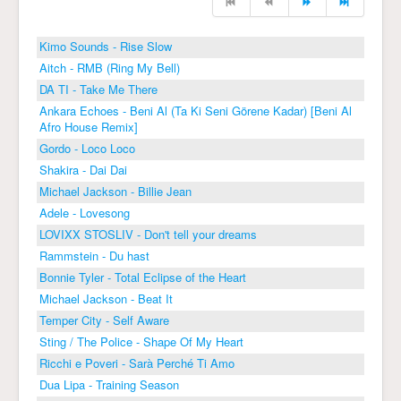
Kimo Sounds - Rise Slow
Aitch - RMB (Ring My Bell)
DA TI - Take Me There
Ankara Echoes - Beni Al (Ta Ki Seni Görene Kadar) [Beni Al
Afro House Remix]
Gordo - Loco Loco
Shakira - Dai Dai
Michael Jackson - Billie Jean
Adele - Lovesong
LOVIXX STOSLIV - Don't tell your dreams
Rammstein - Du hast
Bonnie Tyler - Total Eclipse of the Heart
Michael Jackson - Beat It
Temper City - Self Aware
Sting / The Police - Shape Of My Heart
Ricchi e Poveri - Sarà Perché Ti Amo
Dua Lipa - Training Season