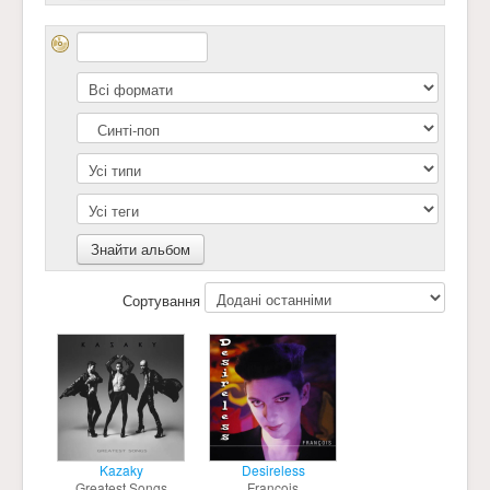
Сортування
Kazaky
Desireless
Greatest Songs
François