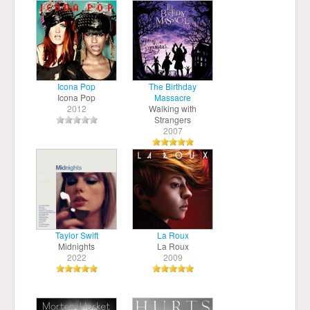
Icona Pop
The Birthday
Icona Pop
Massacre
2012
Walking with
Strangers
2007
Taylor Swift
La Roux
Midnights
La Roux
2022
2009