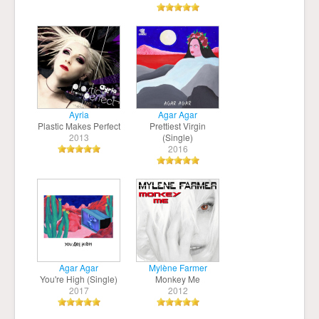
Ayria
Agar Agar
Plastic Makes Perfect
Prettiest Virgin
2013
(Single)
2016
Agar Agar
Mylène Farmer
You're High (Single)
Monkey Me
2017
2012