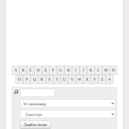
A
B
C
D
E
F
G
H
I
J
K
L
M
N
O
P
Q
R
S
T
U
V
W
X
Y
Z
#