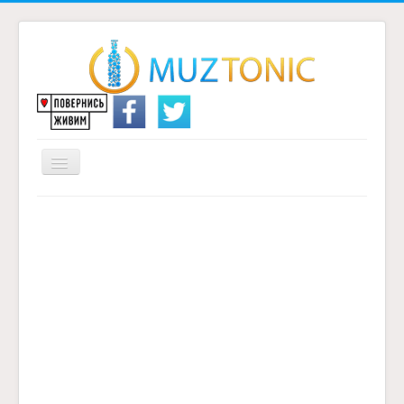
Перемикач
навігації
Головна
Надіслати переклад