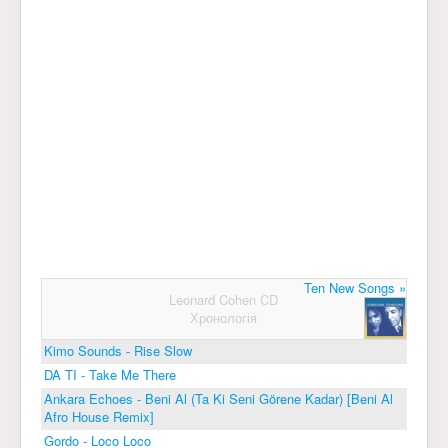
Ten New Songs »
Leonard Cohen CD
Хронологія
Kimo Sounds - Rise Slow
DA TI - Take Me There
Ankara Echoes - Beni Al (Ta Ki Seni Görene Kadar) [Beni Al
Afro House Remix]
Gordo - Loco Loco