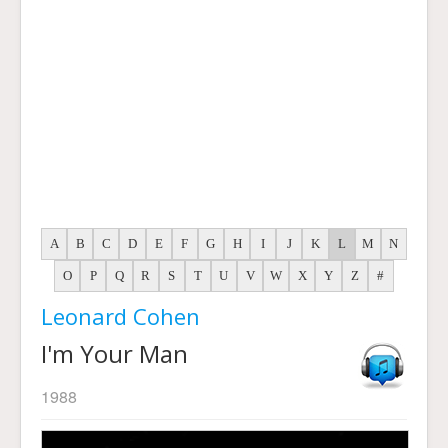
A
B
C
D
E
F
G
H
I
J
K
L
M
N
O
P
Q
R
S
T
U
V
W
X
Y
Z
#
Leonard Cohen
I'm Your Man
1988