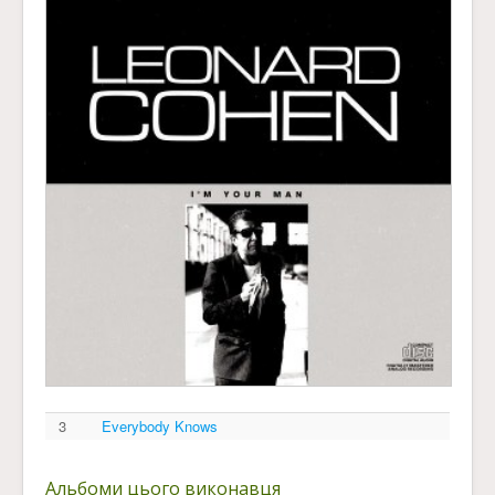
3
Everybody Knows
Альбоми цього виконавця