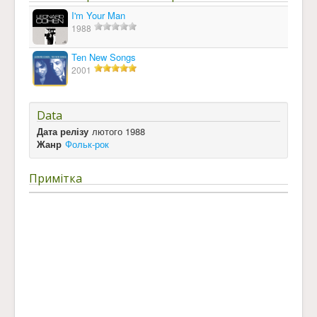
I'm Your Man
1988
Ten New Songs
2001
Data
Дата релізу
лютого 1988
Жанр
Фольк-рок
Примітка