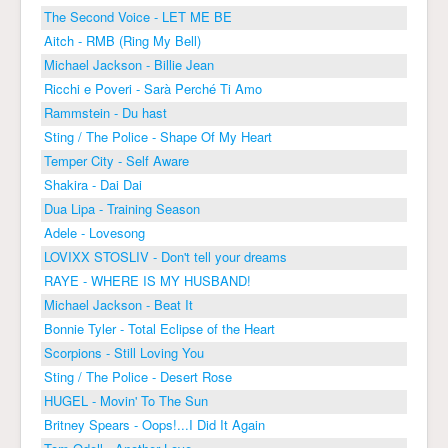
The Second Voice - LET ME BE
Aitch - RMB (Ring My Bell)
Michael Jackson - Billie Jean
Ricchi e Poveri - Sarà Perché Ti Amo
Rammstein - Du hast
Sting / The Police - Shape Of My Heart
Temper City - Self Aware
Shakira - Dai Dai
Dua Lipa - Training Season
Adele - Lovesong
LOVIXX STOSLIV - Don't tell your dreams
RAYE - WHERE IS MY HUSBAND!
Michael Jackson - Beat It
Bonnie Tyler - Total Eclipse of the Heart
Scorpions - Still Loving You
Sting / The Police - Desert Rose
HUGEL - Movin' To The Sun
Britney Spears - Oops!...I Did It Again