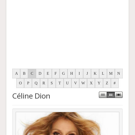
A
B
C
D
E
F
G
H
I
J
K
L
M
N
O
P
Q
R
S
T
U
V
W
X
Y
Z
#
Céline Dion