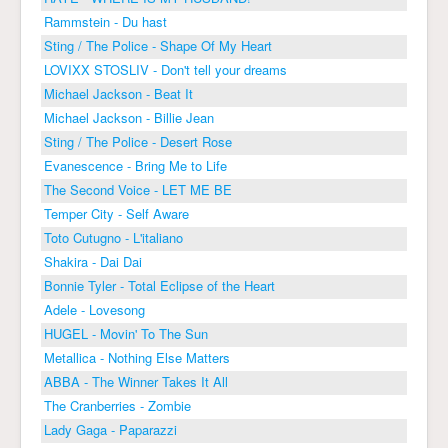
Rammstein - Du hast
Sting / The Police - Shape Of My Heart
LOVIXX STOSLIV - Don't tell your dreams
Michael Jackson - Beat It
Michael Jackson - Billie Jean
Sting / The Police - Desert Rose
Evanescence - Bring Me to Life
The Second Voice - LET ME BE
Temper City - Self Aware
Toto Cutugno - L'italiano
Shakira - Dai Dai
Bonnie Tyler - Total Eclipse of the Heart
Adele - Lovesong
HUGEL - Movin' To The Sun
Metallica - Nothing Else Matters
ABBA - The Winner Takes It All
The Cranberries - Zombie
Lady Gaga - Paparazzi