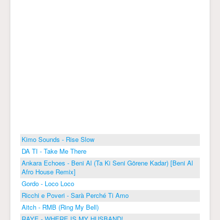
Kimo Sounds - Rise Slow
DA TI - Take Me There
Ankara Echoes - Beni Al (Ta Ki Seni Görene Kadar) [Beni Al
Afro House Remix]
Gordo - Loco Loco
Ricchi e Poveri - Sarà Perché Ti Amo
Aitch - RMB (Ring My Bell)
RAYE - WHERE IS MY HUSBAND!