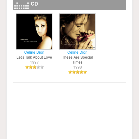
CD
Céline Dion
Céline Dion
Let's Talk About Love
These Are Special
1997
Times
1998