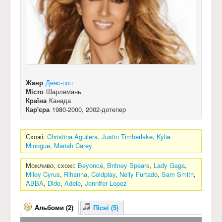
Жанр
Денс-поп
Місто
Шарлемань
Країна
Канада
Кар'єра
1980-2000, 2002-дотепер
Схожі:
Christina Aguilera
,
Justin Timberlake
,
Kylie
Minogue
,
Mariah Carey
Можливо, схожі:
Beyoncé
,
Britney Spears
,
Lady Gaga
,
Miley Cyrus
,
Rihanna
,
Coldplay
,
Nelly Furtado
,
Sam Smith
,
ABBA
,
Dido
,
Adele
,
Jennifer Lopez
Альбоми (2)
Пісні (5)