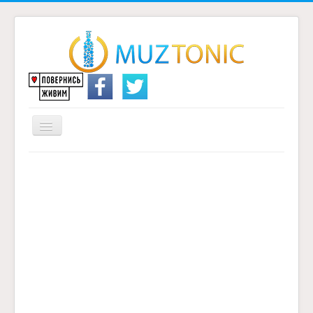
Перемикач
навігації
Головна
Надіслати переклад