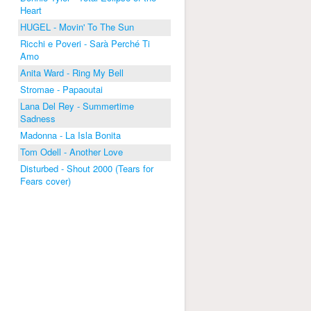
Heart
HUGEL - Movin' To The Sun
Ricchi e Poveri - Sarà Perché Ti
Amo
Anita Ward - Ring My Bell
Stromae - Papaoutai
Lana Del Rey - Summertime
Sadness
Madonna - La Isla Bonita
Tom Odell - Another Love
Disturbed - Shout 2000 (Tears for
Fears cover)