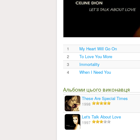
1
My Heart Will Go On
2
To Love You More
3
Immortality
4
When I Need You
Альбоми цього виконавця
These Are Special Times
1998
Let's Talk About Love
1997