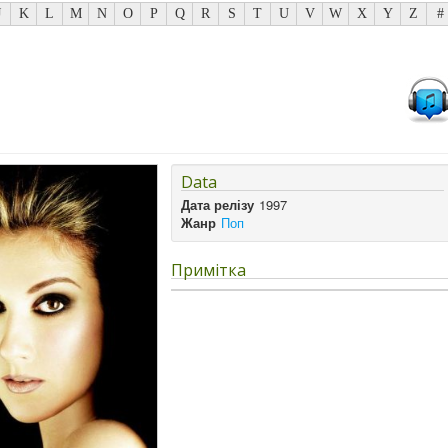
J
K
L
M
N
O
P
Q
R
S
T
U
V
W
X
Y
Z
#
Data
Дата релізу
1997
Жанр
Поп
Примітка