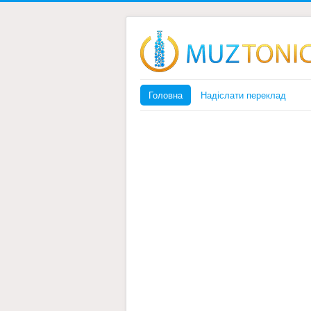
Головна
Надіслати переклад