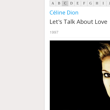
A
B
C
D
E
F
G
H
I
Céline Dion
Let's Talk About Love
1997