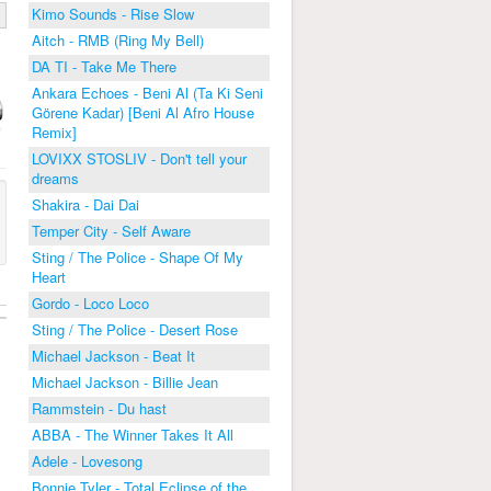
Kimo Sounds - Rise Slow
Aitch - RMB (Ring My Bell)
DA TI - Take Me There
Ankara Echoes - Beni Al (Ta Ki Seni
Görene Kadar) [Beni Al Afro House
Remix]
LOVIXX STOSLIV - Don't tell your
dreams
Shakira - Dai Dai
Temper City - Self Aware
Sting / The Police - Shape Of My
Heart
Gordo - Loco Loco
Sting / The Police - Desert Rose
Michael Jackson - Beat It
Michael Jackson - Billie Jean
Rammstein - Du hast
ABBA - The Winner Takes It All
Adele - Lovesong
Bonnie Tyler - Total Eclipse of the