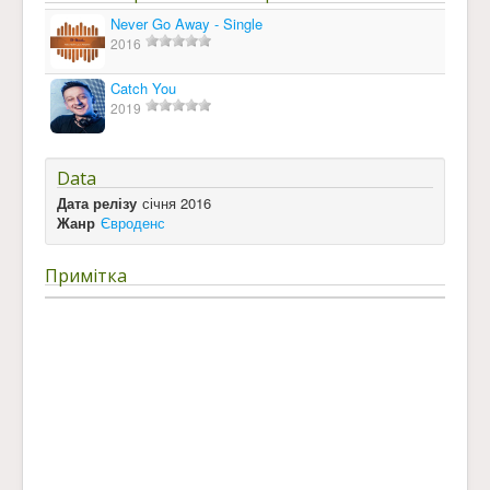
Never Go Away - Single
2016
Catch You
2019
Data
Дата релізу
січня 2016
Жанр
Євроденс
Примітка