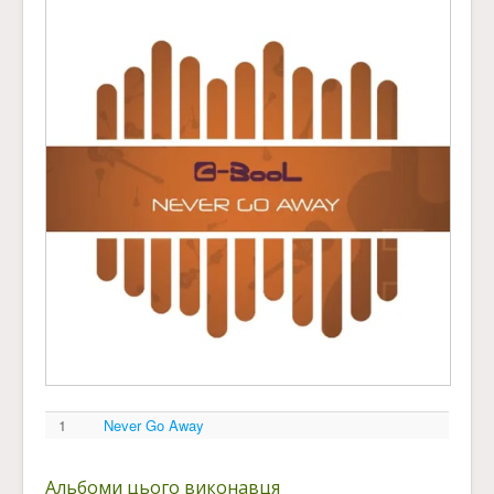
1
Never Go Away
Альбоми цього виконавця