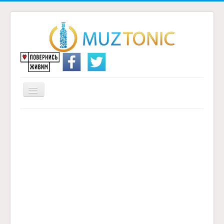
Перемикач
навігації
Головна
Надіслати переклад