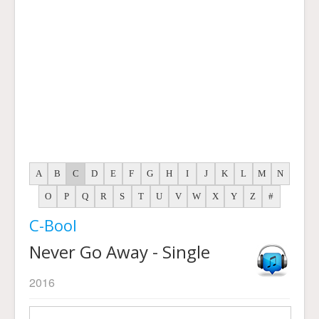
A
B
C
D
E
F
G
H
I
J
K
L
M
N
O
P
Q
R
S
T
U
V
W
X
Y
Z
#
C-Bool
Never Go Away - Single
2016