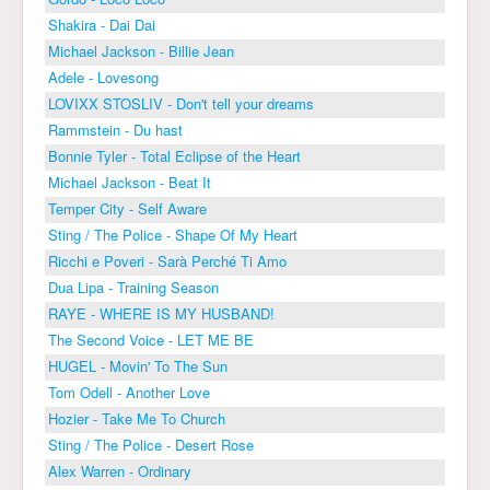
Shakira - Dai Dai
Michael Jackson - Billie Jean
Adele - Lovesong
LOVIXX STOSLIV - Don't tell your dreams
Rammstein - Du hast
Bonnie Tyler - Total Eclipse of the Heart
Michael Jackson - Beat It
Temper City - Self Aware
Sting / The Police - Shape Of My Heart
Ricchi e Poveri - Sarà Perché Ti Amo
Dua Lipa - Training Season
RAYE - WHERE IS MY HUSBAND!
The Second Voice - LET ME BE
HUGEL - Movin' To The Sun
Tom Odell - Another Love
Hozier - Take Me To Church
Sting / The Police - Desert Rose
Alex Warren - Ordinary