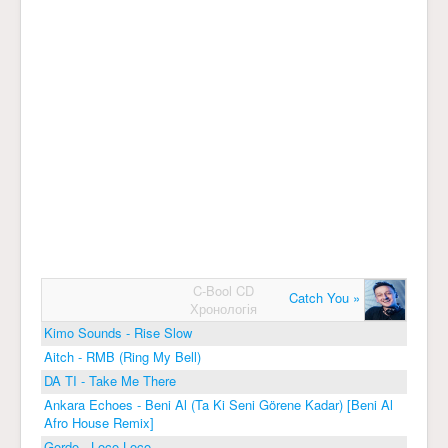
C-Bool CD
Catch You »
Хронологія
Kimo Sounds - Rise Slow
Aitch - RMB (Ring My Bell)
DA TI - Take Me There
Ankara Echoes - Beni Al (Ta Ki Seni Görene Kadar) [Beni Al
Afro House Remix]
Gordo - Loco Loco