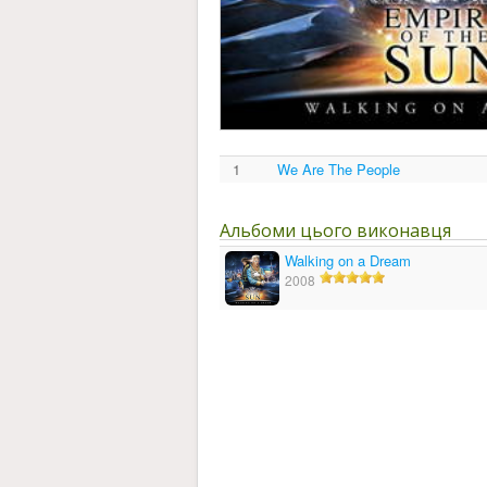
1
We Are The People
Альбоми цього виконавця
Walking on a Dream
2008