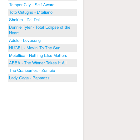
Temper City - Self Aware
Toto Cutugno - L'italiano
Shakira - Dai Dai
Bonnie Tyler - Total Eclipse of the
Heart
Adele - Lovesong
HUGEL - Movin' To The Sun
Metallica - Nothing Else Matters
ABBA - The Winner Takes It All
The Cranberries - Zombie
Lady Gaga - Paparazzi