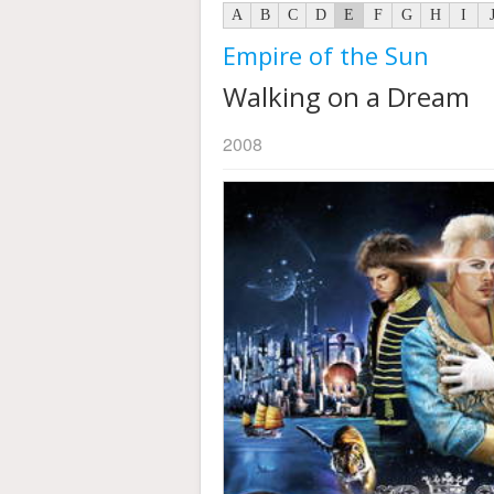
A
B
C
D
E
F
G
H
I
Empire of the Sun
Walking on a Dream
2008