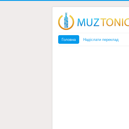
Головна
Надіслати переклад