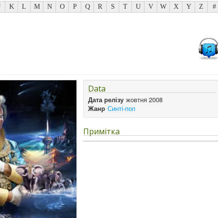
J
K
L
M
N
O
P
Q
R
S
T
U
V
W
X
Y
Z
#
Data
Дата релізу
жовтня 2008
Жанр
Синті-поп
Примітка