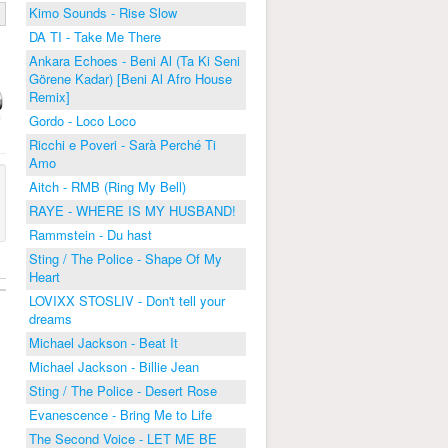
Kimo Sounds - Rise Slow
DA TI - Take Me There
Ankara Echoes - Beni Al (Ta Ki Seni
Görene Kadar) [Beni Al Afro House
Remix]
Gordo - Loco Loco
Ricchi e Poveri - Sarà Perché Ti
Amo
Aitch - RMB (Ring My Bell)
RAYE - WHERE IS MY HUSBAND!
Rammstein - Du hast
Sting / The Police - Shape Of My
Heart
LOVIXX STOSLIV - Don't tell your
dreams
Michael Jackson - Beat It
Michael Jackson - Billie Jean
Sting / The Police - Desert Rose
Evanescence - Bring Me to Life
The Second Voice - LET ME BE