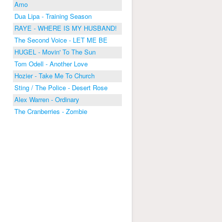
Amo
Dua Lipa - Training Season
RAYE - WHERE IS MY HUSBAND!
The Second Voice - LET ME BE
HUGEL - Movin' To The Sun
Tom Odell - Another Love
Hozier - Take Me To Church
Sting / The Police - Desert Rose
Alex Warren - Ordinary
The Cranberries - Zombie