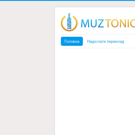
Головна
Надіслати переклад