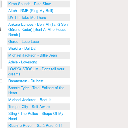
Kimo Sounds - Rise Slow
Aitch - RMB (Ring My Bell)
DA TI - Take Me There
Ankara Echoes - Beni Al (Ta Ki Seni
Görene Kadar) [Beni Al Afro House
Remix]
Gordo - Loco Loco
Shakira - Dai Dai
Michael Jackson - Billie Jean
Adele - Lovesong
LOVIXX STOSLIV - Don't tell your
dreams
Rammstein - Du hast
Bonnie Tyler - Total Eclipse of the
Heart
Michael Jackson - Beat It
Temper City - Self Aware
Sting / The Police - Shape Of My
Heart
Ricchi e Poveri - Sarà Perché Ti