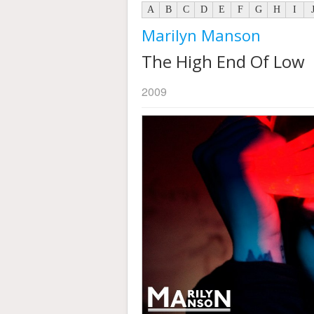
A
B
C
D
E
F
G
H
I
Marilyn Manson
The High End Of Low
2009