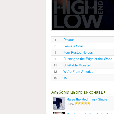
1
Devour
3
Leave a Scar
4
Four Rusted Horses
7
Running to the Edge of the World
11
Unkillable Monster
12
We're From America
15
15
Альбоми цього виконавця
Raise the Red Flag - Single
2024