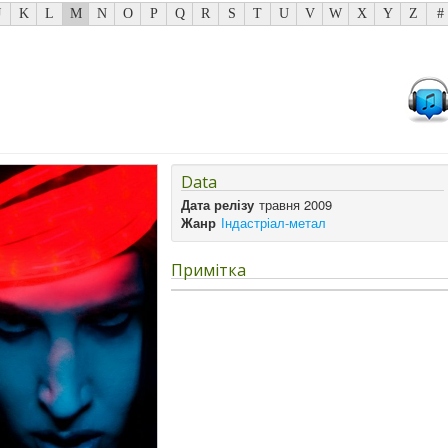
J
K
L
M
N
O
P
Q
R
S
T
U
V
W
X
Y
Z
#
Data
Дата релізу
травня 2009
Жанр
Індастріал-метал
Примітка