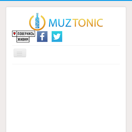
Перемикач
навігації
Головна
Надіслати переклад