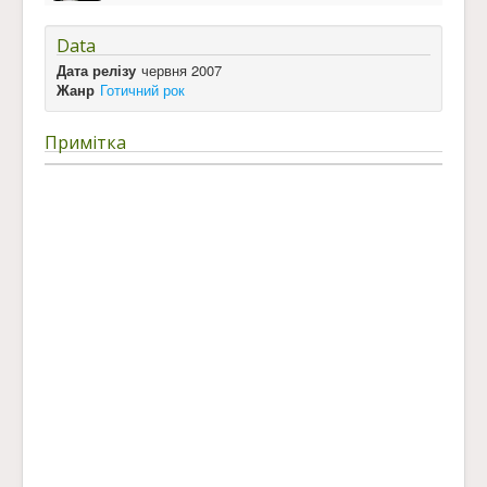
Data
Дата релізу
червня 2007
Жанр
Готичний рок
Примітка