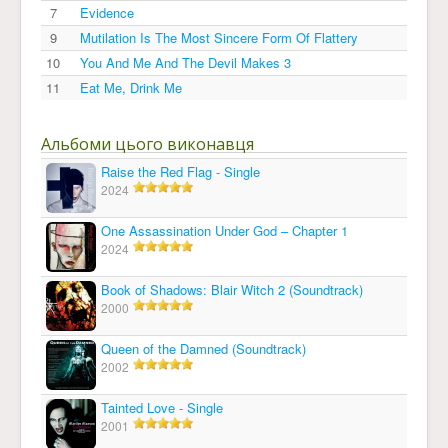
7
Evidence
9
Mutilation Is The Most Sincere Form Of Flattery
10
You And Me And The Devil Makes 3
11
Eat Me, Drink Me
Альбоми цього виконавця
Raise the Red Flag - Single
2024
One Assassination Under God – Chapter 1
2024
Book of Shadows: Blair Witch 2 (Soundtrack)
2000
Queen of the Damned (Soundtrack)
2002
Tainted Love - Single
2001