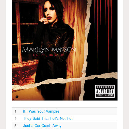
1
If I Was Your Vampire
4
They Said That Hell's Not Hot
5
Just a Car Crash Away