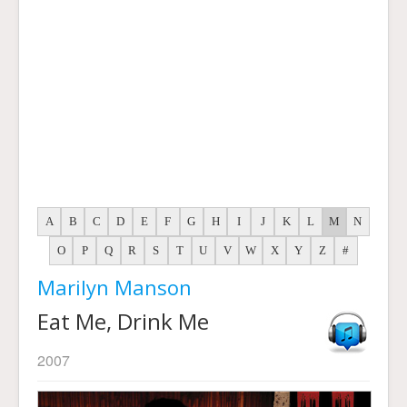
A
B
C
D
E
F
G
H
I
J
K
L
M
N
O
P
Q
R
S
T
U
V
W
X
Y
Z
#
Marilyn Manson
Eat Me, Drink Me
2007