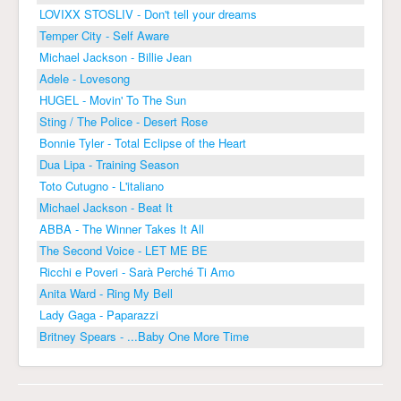
LOVIXX STOSLIV - Don't tell your dreams
Temper City - Self Aware
Michael Jackson - Billie Jean
Adele - Lovesong
HUGEL - Movin' To The Sun
Sting / The Police - Desert Rose
Bonnie Tyler - Total Eclipse of the Heart
Dua Lipa - Training Season
Toto Cutugno - L'italiano
Michael Jackson - Beat It
ABBA - The Winner Takes It All
The Second Voice - LET ME BE
Ricchi e Poveri - Sarà Perché Ti Amo
Anita Ward - Ring My Bell
Lady Gaga - Paparazzi
Britney Spears - ...Baby One More Time