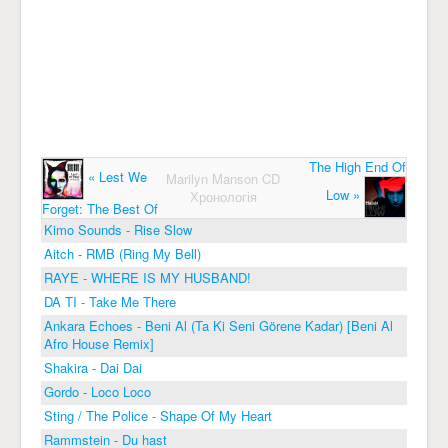
The High End Of
« Lest We
Marilyn Manson CD
Low »
Хронологія
Forget: The Best Of
Kimo Sounds - Rise Slow
Aitch - RMB (Ring My Bell)
RAYE - WHERE IS MY HUSBAND!
DA TI - Take Me There
Ankara Echoes - Beni Al (Ta Ki Seni Görene Kadar) [Beni Al
Afro House Remix]
Shakira - Dai Dai
Gordo - Loco Loco
Sting / The Police - Shape Of My Heart
Rammstein - Du hast