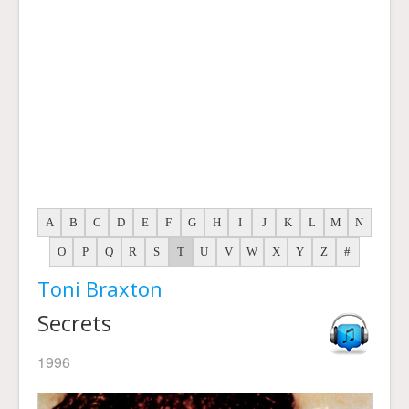
A
B
C
D
E
F
G
H
I
J
K
L
M
N
O
P
Q
R
S
T
U
V
W
X
Y
Z
#
Toni Braxton
Secrets
1996