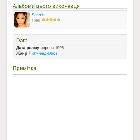
Альбоми цього виконавця
Secrets
1996
Data
Дата релізу
червня 1996
Жанр
Ритм-енд-блюз
Примітка