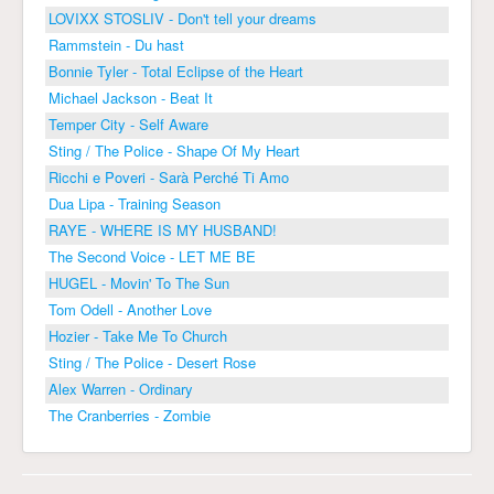
LOVIXX STOSLIV - Don't tell your dreams
Rammstein - Du hast
Bonnie Tyler - Total Eclipse of the Heart
Michael Jackson - Beat It
Temper City - Self Aware
Sting / The Police - Shape Of My Heart
Ricchi e Poveri - Sarà Perché Ti Amo
Dua Lipa - Training Season
RAYE - WHERE IS MY HUSBAND!
The Second Voice - LET ME BE
HUGEL - Movin' To The Sun
Tom Odell - Another Love
Hozier - Take Me To Church
Sting / The Police - Desert Rose
Alex Warren - Ordinary
The Cranberries - Zombie