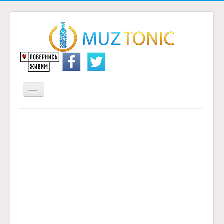
Перемикач
навігації
Головна
Надіслати переклад