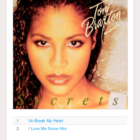
1
Un-Break My Heart
2
I Love Me Some Him