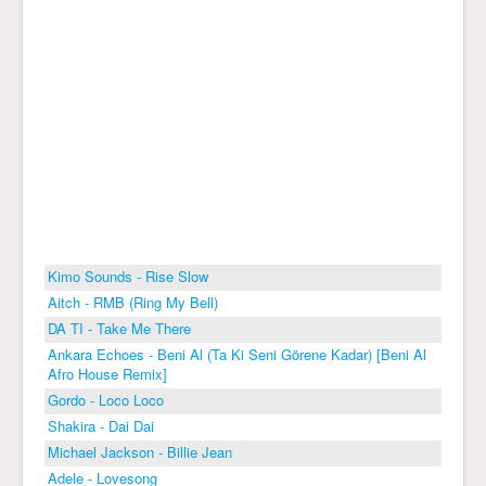
Kimo Sounds - Rise Slow
Aitch - RMB (Ring My Bell)
DA TI - Take Me There
Ankara Echoes - Beni Al (Ta Ki Seni Görene Kadar) [Beni Al
Afro House Remix]
Gordo - Loco Loco
Shakira - Dai Dai
Michael Jackson - Billie Jean
Adele - Lovesong