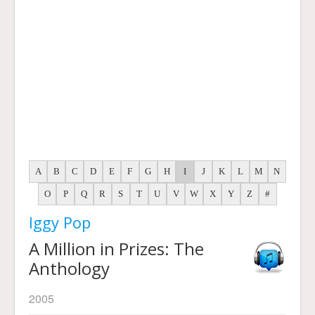
A
B
C
D
E
F
G
H
I
J
K
L
M
N
O
P
Q
R
S
T
U
V
W
X
Y
Z
#
Iggy Pop
A Million in Prizes: The
Anthology
2005