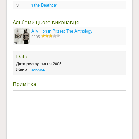
3
In the Deathcar
Альбоми цього виконавця
A Million in Prizes: The Anthology
2005
Data
Дата релізу
липня 2005
Жанр
Панк-рок
Примітка