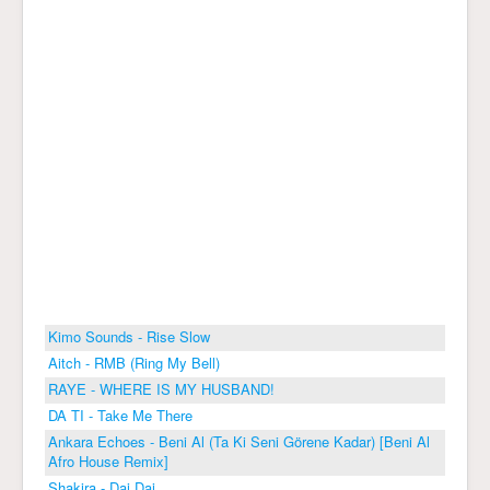
Kimo Sounds - Rise Slow
Aitch - RMB (Ring My Bell)
RAYE - WHERE IS MY HUSBAND!
DA TI - Take Me There
Ankara Echoes - Beni Al (Ta Ki Seni Görene Kadar) [Beni Al
Afro House Remix]
Shakira - Dai Dai