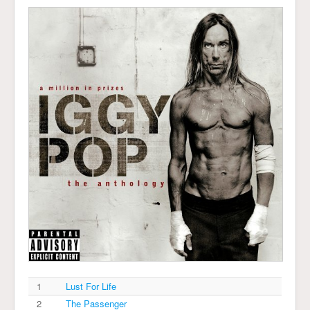
1
Lust For Life
2
The Passenger