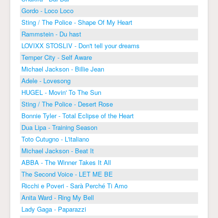
Gordo - Loco Loco
Sting / The Police - Shape Of My Heart
Rammstein - Du hast
LOVIXX STOSLIV - Don't tell your dreams
Temper City - Self Aware
Michael Jackson - Billie Jean
Adele - Lovesong
HUGEL - Movin' To The Sun
Sting / The Police - Desert Rose
Bonnie Tyler - Total Eclipse of the Heart
Dua Lipa - Training Season
Toto Cutugno - L'italiano
Michael Jackson - Beat It
ABBA - The Winner Takes It All
The Second Voice - LET ME BE
Ricchi e Poveri - Sarà Perché Ti Amo
Anita Ward - Ring My Bell
Lady Gaga - Paparazzi