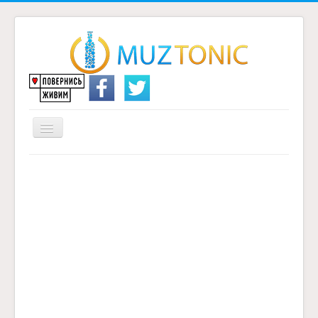
Перемикач
навігації
Головна
Надіслати переклад