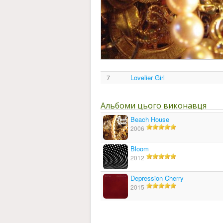
7
Lovelier Girl
Альбоми цього виконавця
Beach House
2006
Bloom
2012
Depression Cherry
2015