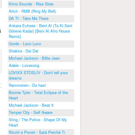
Kimo Sounds - Rise Slow
Aitch - RMB (Ring My Bell)
DA TI - Take Me There
Ankara Echoes - Beni Al (Ta Ki Seni
Görene Kadar) [Beni Al Afro House
Remix]
Gordo - Loco Loco
Shakira - Dai Dai
Michael Jackson - Billie Jean
Adele - Lovesong
LOVIXX STOSLIV - Don't tell your
dreams
Rammstein - Du hast
Bonnie Tyler - Total Eclipse of the
Heart
Michael Jackson - Beat It
Temper City - Self Aware
Sting / The Police - Shape Of My
Heart
Ricchi e Poveri - Sarà Perché Ti