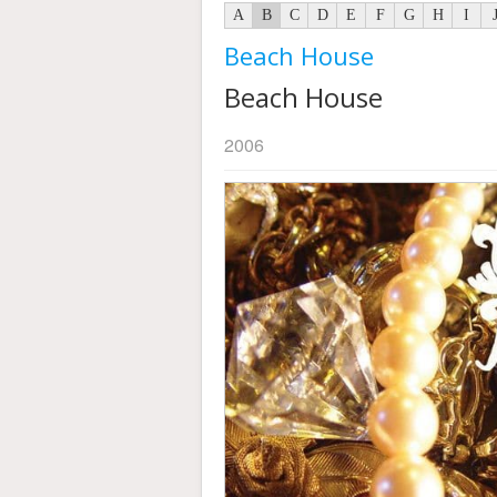
A
B
C
D
E
F
G
H
I
Beach House
Beach House
2006