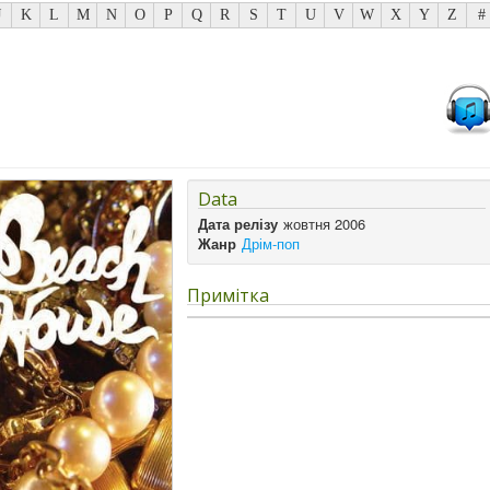
J
K
L
M
N
O
P
Q
R
S
T
U
V
W
X
Y
Z
#
Data
Дата релізу
жовтня 2006
Жанр
Дрім-поп
Примітка