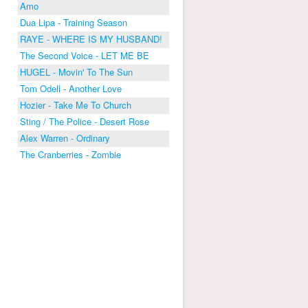
Amo
Dua Lipa - Training Season
RAYE - WHERE IS MY HUSBAND!
The Second Voice - LET ME BE
HUGEL - Movin' To The Sun
Tom Odell - Another Love
Hozier - Take Me To Church
Sting / The Police - Desert Rose
Alex Warren - Ordinary
The Cranberries - Zombie