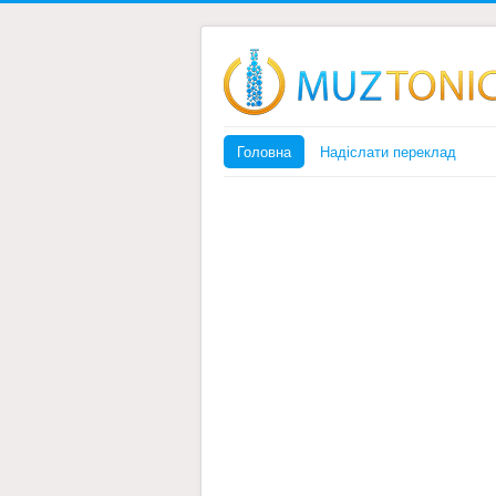
Головна
Надіслати переклад