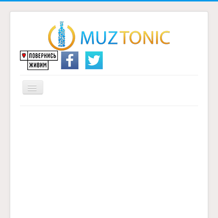
Перемикач
навігації
Головна
Надіслати переклад