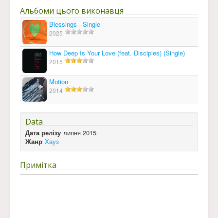
Альбоми цього виконавця
Blessings - Single
2025
How Deep Is Your Love (feat. Disciples) (Single)
2015
Motion
2014
Data
Дата релізу
липня 2015
Жанр
Хауз
Примітка