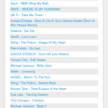
Aitch - RMB (Ring My Bell)
RAYE - WHERE IS MY HUSBAND!
DA TI - Take Me There
Ankara Echoes - Beni Al (Ta Ki Seni Görene Kadar) [Beni Al
Afro House Remix]
Shakira - Dai Dai
Gordo - Loco Loco
Sting / The Police - Shape Of My Heart
Rammstein - Du hast
LOVIXX STOSLIV - Don't tell your dreams
Temper City - Self Aware
Michael Jackson - Billie Jean
Adele - Lovesong
HUGEL - Movin' To The Sun
Sting / The Police - Desert Rose
Bonnie Tyler - Total Eclipse of the Heart
Dua Lipa - Training Season
Toto Cutugno - L'italiano
Michael Jackson - Beat It