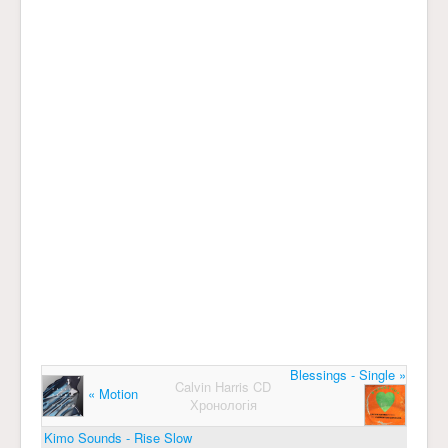
Blessings - Single »
Calvin Harris CD
« Motion
Хронологія
Kimo Sounds - Rise Slow