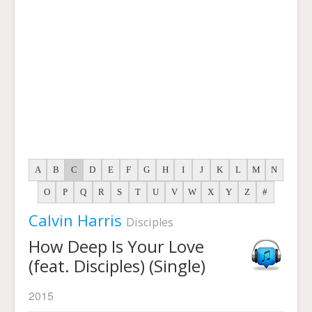
A
B
C
D
E
F
G
H
I
J
K
L
M
N
O
P
Q
R
S
T
U
V
W
X
Y
Z
#
Calvin Harris
Disciples
How Deep Is Your Love
(feat. Disciples) (Single)
2015