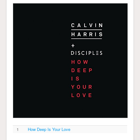
1
How Deep Is Your Love